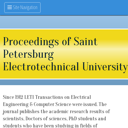
Site Navigation
Proceedings of Saint
Petersburg
Electrotechnical University
Since 1912 LETI Transactions on Electrical
Engineering & Computer Science were issued. The
journal publishes the academic research results of
scientists, Doctors of sciences, PhD students and
students who have been studying in fields of