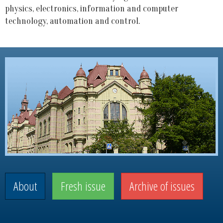
physics, electronics, information and computer
technology, automation and control.
About
Fresh issue
Archive of issues