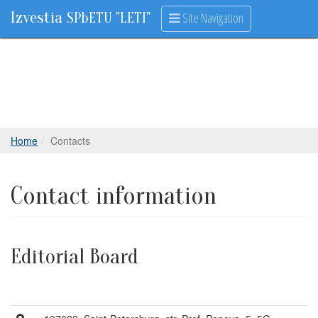
Izvestia
Site Navigation
SPbETU "LETI"
Home
Contacts
Contact information
Editorial Board