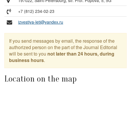
197022, Saint-Petersburg, str. Prof. Popova, 5, 5G
+7 (812) 234-02-23
izvestiya-leti@yandex.ru
If you send messages by email, the response of the
authorized person on the part of the Journal Editorial
will be sent to you
not later than 24 hours, during
business hours
.
Location on the map