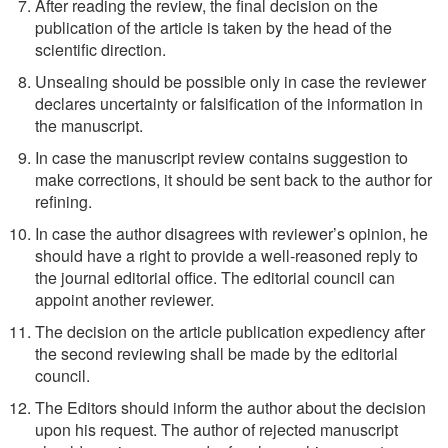
After reading the review, the final decision on the
publication of the article is taken by the head of the
scientific direction.
Unsealing should be possible only in case the reviewer
declares uncertainty or falsification of the information in
the manuscript.
In case the manuscript review contains suggestion to
make corrections, it should be sent back to the author for
refining.
In case the author disagrees with reviewer’s opinion, he
should have a right to provide a well-reasoned reply to
the journal editorial office. The editorial council can
appoint another reviewer.
The decision on the article publication expediency after
the second reviewing shall be made by the editorial
council.
The Editors should inform the author about the decision
upon his request. The author of rejected manuscript