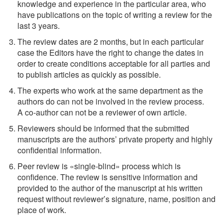
knowledge and experience in the particular area, who
have publications on the topic of writing a review for the
last 3 years.
The review dates are 2 months, but in each particular
case the Editors have the right to change the dates in
order to create conditions acceptable for all parties and
to publish articles as quickly as possible.
The experts who work at the same department as the
authors do can not be involved in the review process.
A
co-author
can not be a reviewer of own article.
Reviewers should be informed that the submitted
manuscripts are the authors’ private property and highly
confidential information.
Peer review is «single-blind» process which is
confidence. The review is sensitive information and
provided to the author of the manuscript at his written
request without reviewer’s signature, name, position and
place of work.