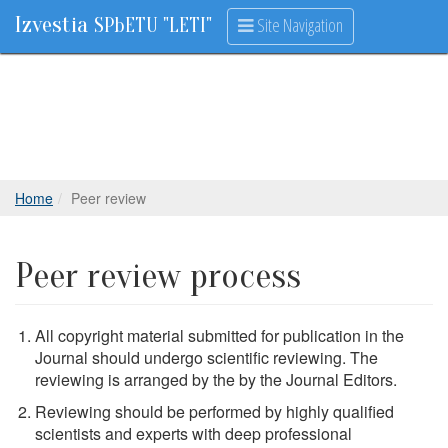
Izvestia
Site Navigation
SPbETU "LETI"
Home
Peer review
Peer review process
All copyright material submitted for publication in the
Journal should undergo scientific reviewing. The
reviewing is arranged by the by the Journal Editors.
Reviewing should be performed by highly qualified
scientists and experts with deep professional