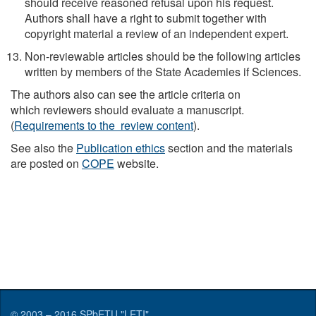
should receive reasoned refusal upon his request.
Authors shall have a right to submit together with
copyright material a review of an independent expert.
Non-reviewable articles should be the following articles
written by members of the State Academies if Sciences.
The authors also can see the article criteria on
which reviewers should evaluate a manuscript.
(
Requirements to the review content
).
See also the
Publication ethics
section and the materials
are posted on
COPE
website.
© 2003 – 2016
SPbETU "LETI"