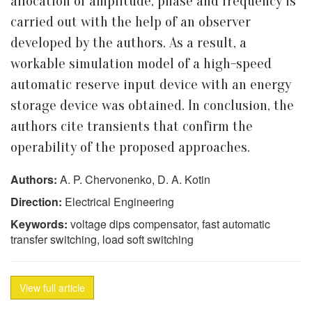
allocation of amplitude, phase and frequency is
carried out with the help of an observer
developed by the authors. As a result, a
workable simulation model of a high-speed
automatic reserve input device with an energy
storage device was obtained. In conclusion, the
authors cite transients that confirm the
operability of the proposed approaches.
Authors:
A. P. Chervonenko, D. A. Kotin
Direction:
Electrical Engineering
Keywords:
voltage dips compensator, fast automatic
transfer switching, load soft switching
View full article