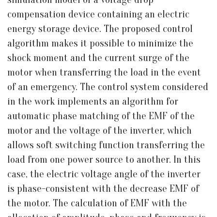
compensation device containing an electric
energy storage device. The proposed control
algorithm makes it possible to minimize the
shock moment and the current surge of the
motor when transferring the load in the event
of an emergency. The control system considered
in the work implements an algorithm for
automatic phase matching of the EMF of the
motor and the voltage of the inverter, which
allows soft switching function transferring the
load from one power source to another. In this
case, the electric voltage angle of the inverter
is phase-consistent with the decrease EMF of
the motor. The calculation of EMF with the