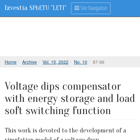
Izvestia
Site Navigation
SPbETU "LETI"
Home
Archive
Vol. 15, 2022
No. 10
87-96
Voltage dips compensator
with energy storage and load
soft switching function
This work is devoted to the development of a
simulation model of a voltage drop