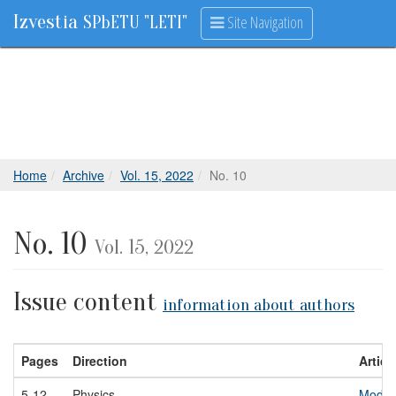
Izvestia
Site Navigation
SPbETU "LETI"
Home
Archive
Vol. 15, 2022
No. 10
No. 10
Vol. 15, 2022
Issue content
information about authors
Pages
Direction
Article
5-12
Physics
Modeli