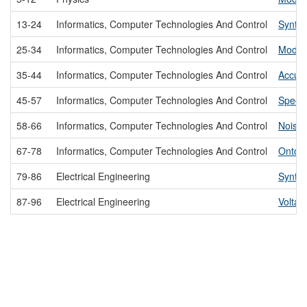
13-24
Informatics, Computer Technologies And Control
Synthe
25-34
Informatics, Computer Technologies And Control
Modeli
35-44
Informatics, Computer Technologies And Control
Accura
45-57
Informatics, Computer Technologies And Control
Specia
58-66
Informatics, Computer Technologies And Control
Noise 
67-78
Informatics, Computer Technologies And Control
Ontolo
79-86
Electrical Engineering
Synthe
87-96
Electrical Engineering
Voltag