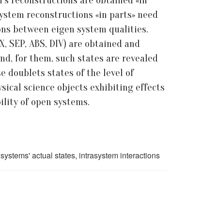
’s reconstructions are obtained «in
 system reconstructions «in parts» need
ons between eigen system qualities.
X, SEP, ABS, DIV) are obtained and
nd, for them, such states are revealed
 doublets states of the level of
sical science objects exhibiting effects
ility of open systems.
systems' actual states, intrasystem interactions