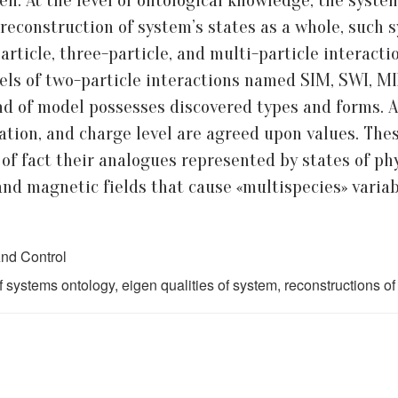
n. At the level of ontological knowledge, the system
ld reconstruction of system’s states as a whole, such
ticle, three-particle, and multi-particle interacti
dels of two-particle interactions named SIM, SWI, MI
ind of model possesses discovered types and forms. A
tion, and charge level are agreed upon values. These
of fact their analogues represented by states of phy
 and magnetic fields that cause «multispecies» variab
nd Control
systems ontology, eigen qualities of system, reconstructions of 