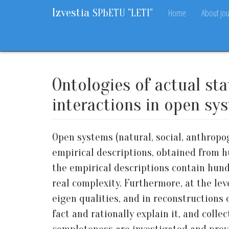
Izvestia
Home
About jou
SPbETU "LETI"
Home
Archive
Vol. 15, 2022
No. 10
67-78
Ontologies of actual st
interactions in open sy
Open systems (natural, social, anthropog
empirical descriptions, obtained from h
the empirical descriptions contain hund
real complexity. Furthermore, at the lev
eigen qualities, and in reconstructions o
fact and rationally explain it, and col