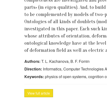
completeness are investigated and prove
parts» (in eigen qualities). And, to bui
to be complemented by models of two-par
Ontologies of all kinds of doublets (mo
investigated in this paper. Each such k
whose attributes of orientation, deforma
ontological knowledge have at the level 
of deformation field as well as electric
Authors:
T. L. Kachanova, B. F. Fomin
Direction:
Informatics, Computer Technologies A
Keywords:
physics of open systems, cognition of 
View full article