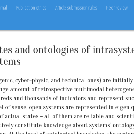
rnal
Publication ethics
Article submission rules
Peer review
ates and ontologies of intrasys
stems
enic, cyber-physic, and technical ones) are initially 
uge amount of retrospective multimodal heterogeneou
reds and thousands of indicators and represent suc
el of sense, open systems are represented in eigen qu
f actual states – all of them are reliable and scient
lectively constitute knowledge about systems’ ontolo