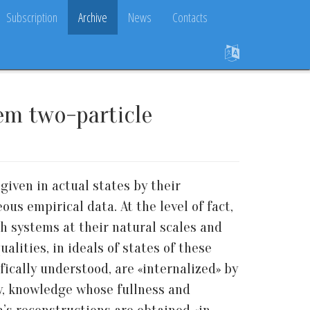
Subscription
Archive
News
Contacts
tem two-particle
given in actual states by their
s empirical data. At the level of fact,
h systems at their natural scales and
alities, in ideals of states of these
ifically understood, are «internalized» by
gy, knowledge whose fullness and