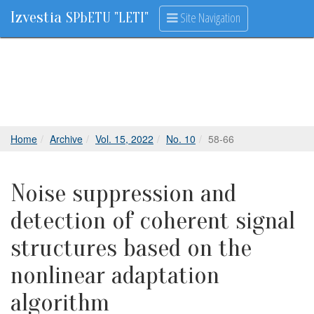
Izvestia
Site Navigation
SPbETU "LETI"
Home
Archive
Vol. 15, 2022
No. 10
58-66
Noise suppression and
detection of coherent signal
structures based on the
nonlinear adaptation
algorithm