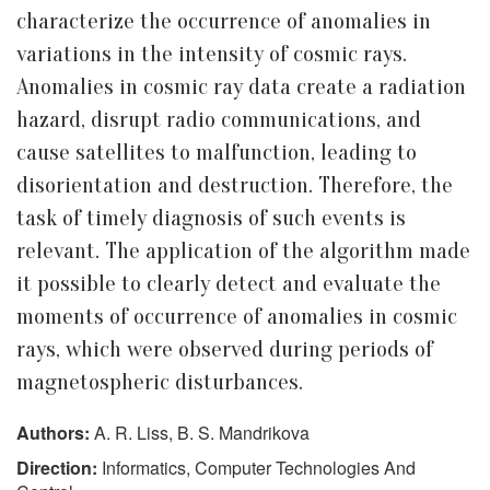
characterize the occurrence of anomalies in
variations in the intensity of cosmic rays.
Anomalies in cosmic ray data create a radiation
hazard, disrupt radio communications, and
cause satellites to malfunction, leading to
disorientation and destruction. Therefore, the
task of timely diagnosis of such events is
relevant. The application of the algorithm made
it possible to clearly detect and evaluate the
moments of occurrence of anomalies in cosmic
rays, which were observed during periods of
magnetospheric disturbances.
Authors:
A. R. Liss, B. S. Mandrikova
Direction:
Informatics, Computer Technologies And