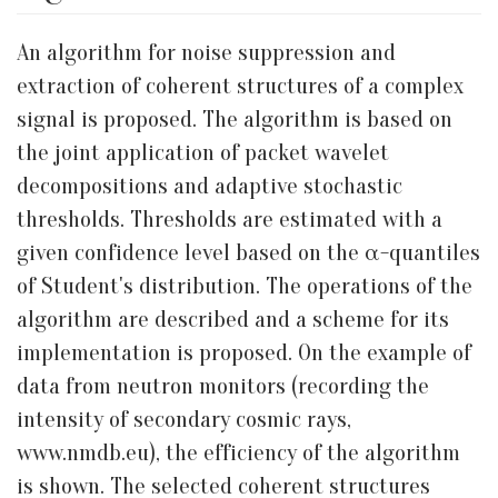
An algorithm for noise suppression and
extraction of coherent structures of a complex
signal is proposed. The algorithm is based on
the joint application of packet wavelet
decompositions and adaptive stochastic
thresholds. Thresholds are estimated with a
given confidence level based on the α-quantiles
of Student's distribution. The operations of the
algorithm are described and a scheme for its
implementation is proposed. On the example of
data from neutron monitors (recording the
intensity of secondary cosmic rays,
www.nmdb.eu), the efficiency of the algorithm
is shown. The selected coherent structures