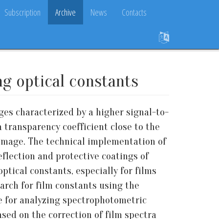
Subscription
Archive
News
Contacts
ng optical constants
es characterized by a higher signal-to-
a transparency coefficient close to the
image. The technical implementation of
flection and protective coatings of
ptical constants, especially for films
earch for film constants using the
 for analyzing spectrophotometric
based on the correction of film spectra