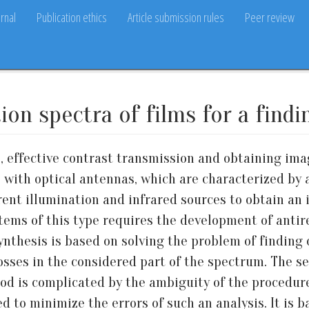
rnal
Publication ethics
Article submission rules
Peer review
on spectra of films for a findi
 effective contrast transmission and obtaining imag
s with optical antennas, which are characterized by 
nt illumination and infrared sources to obtain an 
tems of this type requires the development of antire
synthesis is based on solving the problem of finding o
osses in the considered part of the spectrum. The s
 is complicated by the ambiguity of the procedure
ed to minimize the errors of such an analysis. It is 