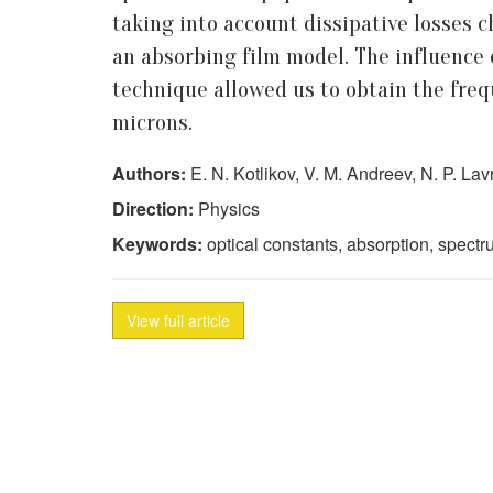
taking into account dissipative losses c
an absorbing film model. The influence 
technique allowed us to obtain the fre
microns.
Authors:
E. N. Kotlikov, V. M. Andreev, N. P. La
Direction:
Physics
Keywords:
optical constants, absorption, spect
View full article