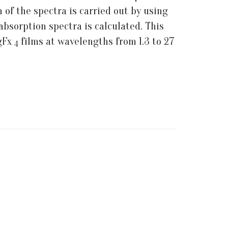
 of the spectra is carried out by using
absorption spectra is calculated. This
MgFx
films at wavelengths from 1.3 to 27
4