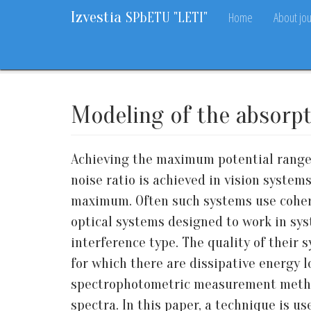
Izvestia
Home
About jou
SPbETU "LETI"
Home
Archive
Vol. 15, 2022
No. 10
5-12
Modeling of the absorpti
Achieving the maximum potential range,
noise ratio is achieved in vision system
maximum. Often such systems use cohere
optical systems designed to work in sys
interference type. The quality of their 
for which there are dissipative energy l
spectrophotometric measurement method
spectra. In this paper, a technique is us