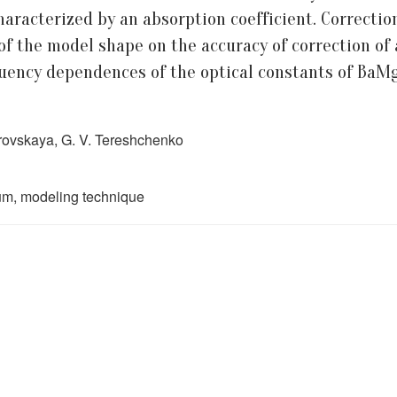
haracterized by an absorption coefficient. Correction
of the model shape on the accuracy of correction of 
quency dependences of the optical constants of Ba
vrovskaya, G. V. Tereshchenko
rum, modeling technique