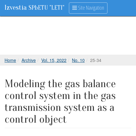
Izvestia
Site Navigation
SPbETU "LETI"
Home
Archive
Vol. 15, 2022
No. 10
25-34
Modeling the gas balance
control system in the gas
transmission system as a
control object