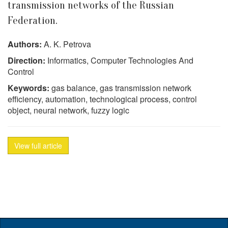
transmission networks of the Russian
Federation.
Authors:
A. K. Petrova
Direction:
Informatics, Computer Technologies And
Control
Keywords:
gas balance, gas transmission network
efficiency, automation, technological process, control
object, neural network, fuzzy logic
View full article