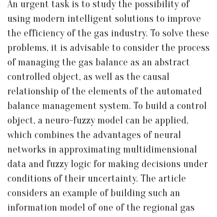
An urgent task is to study the possibility of
using modern intelligent solutions to improve
the efficiency of the gas industry. To solve these
problems, it is advisable to consider the process
of managing the gas balance as an abstract
controlled object, as well as the causal
relationship of the elements of the automated
balance management system. To build a control
object, a neuro-fuzzy model can be applied,
which combines the advantages of neural
networks in approximating multidimensional
data and fuzzy logic for making decisions under
conditions of their uncertainty. The article
considers an example of building such an
information model of one of the regional gas