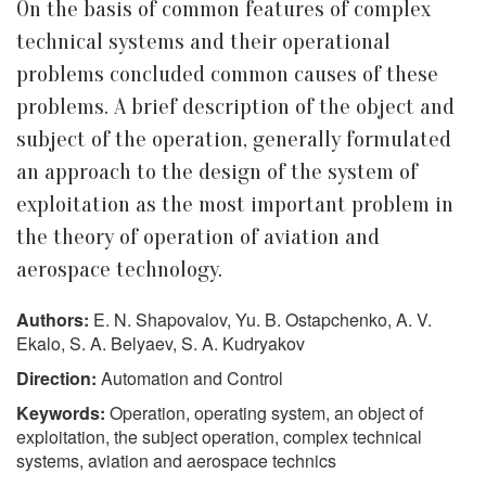
On the basis of common features of complex
technical systems and their operational
problems concluded common causes of these
problems. A brief description of the object and
subject of the operation, generally formulated
an approach to the design of the system of
exploitation as the most important problem in
the theory of operation of aviation and
aerospace technology.
Authors:
E. N. Shapovalov, Yu. B. Ostapchenko, A. V.
Ekalo, S. A. Belyaev, S. A. Kudryakov
Direction:
Automation and Control
Keywords:
Operation, operating system, an object of
exploitation, the subject operation, complex technical
systems, aviation and aerospace technics