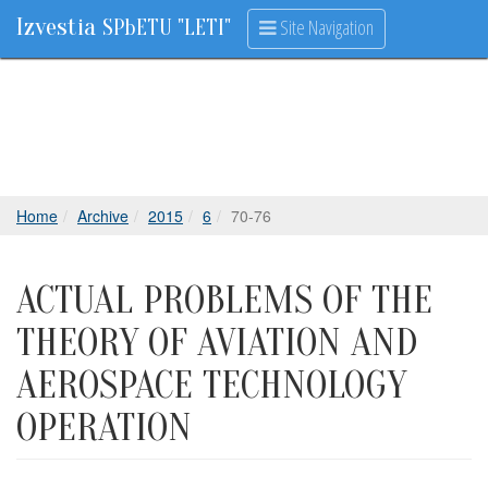
Izvestia
Site Navigation
SPbETU "LETI"
Home
Archive
2015
6
70-76
ACTUAL PROBLEMS OF THE
THEORY OF AVIATION AND
AEROSPACE TECHNOLOGY
OPERATION