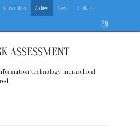
Subscription
Archive
News
Contacts
SK ASSESSMENT
nformation technology, hierarchical
red.