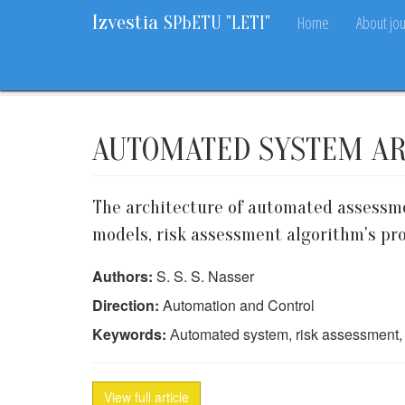
Izvestia
Home
About jou
SPbETU "LETI"
Home
Archive
2015
4
43-48
AUTOMATED SYSTEM AR
The architecture of automated assessme
models, risk assessment algorithm's pr
Authors:
S. S. S. Nasser
Direction:
Automation and Control
Keywords:
Аutomated system, risk assessment, 
View full article