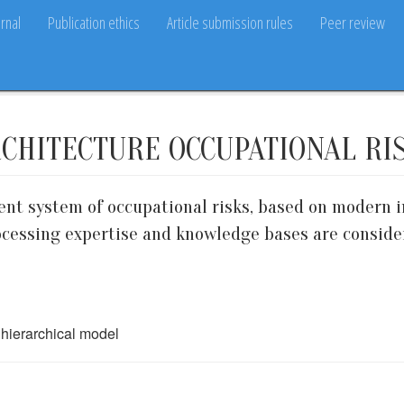
rnal
Publication ethics
Article submission rules
Peer review
CHITECTURE OCCUPATIONAL RI
nt system of occupational risks, based on modern i
ocessing expertise and knowledge bases are conside
hierarchical model