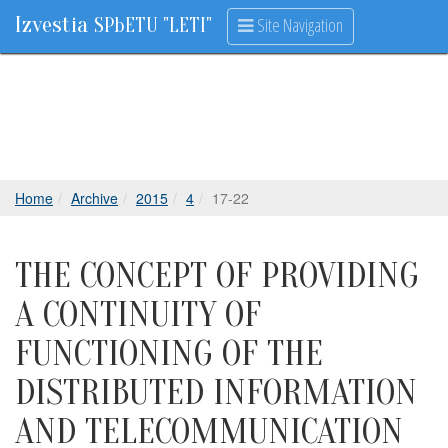
Izvestia
Site Navigation
SPbETU "LETI"
Home
Archive
2015
4
17-22
THE CONCEPT OF PROVIDING
A CONTINUITY OF
FUNCTIONING OF THE
DISTRIBUTED INFORMATION
AND TELECOMMUNICATION