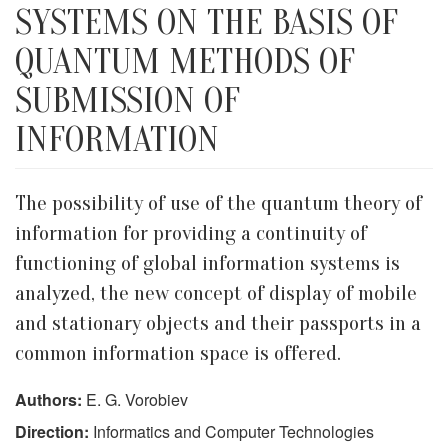
SYSTEMS ON THE BASIS OF
QUANTUM METHODS OF
SUBMISSION OF
INFORMATION
The possibility of use of the quantum theory of
information for providing a continuity of
functioning of global information systems is
analyzed, the new concept of display of mobile
and stationary objects and their passports in a
common information space is offered.
Authors:
E. G. Vorobiev
Direction:
Informatics and Computer Technologies