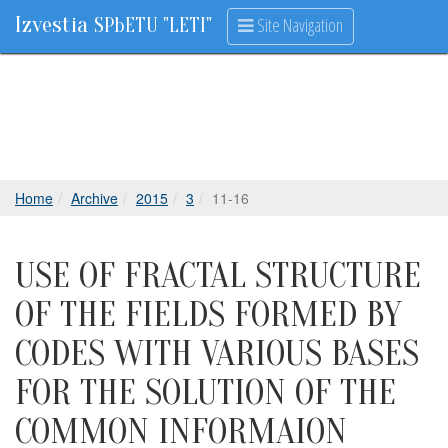
Izvestia
Site Navigation
SPbETU "LETI"
Home
Archive
2015
3
11-16
USE OF FRACTAL STRUCTURE
OF THE FIELDS FORMED BY
CODES WITH VARIOUS BASES
FOR THE SOLUTION OF THE
COMMON INFORMAION