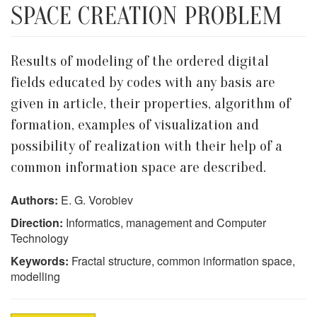
SPACE CREATION PROBLEM
Results of modeling of the ordered digital
fields educated by codes with any basis are
given in article, their properties, algorithm of
formation, examples of visualization and
possibility of realization with their help of a
common information space are described.
Authors:
E. G. Vorobiev
Direction:
Informatics, management and Computer
Technology
Keywords:
Fractal structure, common information space,
modelling