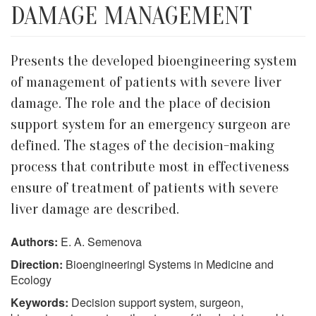
DAMAGE MANAGEMENT
Presents the developed bioengineering system
of management of patients with severe liver
damage. The role and the place of decision
support system for an emergency surgeon are
defined. The stages of the decision-making
process that contribute most in effectiveness
ensure of treatment of patients with severe
liver damage are described.
Authors:
E. A. Semenova
Direction:
Bioengineeringl Systems in Medicine and
Ecology
Keywords:
Decision support system, surgeon,