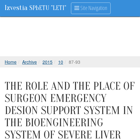
Izvestia
Site Navigation
SPbETU "LETI"
Home
Archive
2015
10
87-93
THE ROLE AND THE PLACE OF
SURGEON EMERGENCY
DESION SUPPORT SYSTEM IN
THE BIOENGINEERING
SYSTEM OF SEVERE LIVER