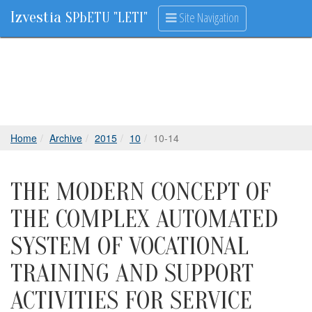
Izvestia
Site Navigation
SPbETU "LETI"
Home
Archive
2015
10
10-14
THE MODERN CONCEPT OF
THE COMPLEX AUTOMATED
SYSTEM OF VOCATIONAL
TRAINING AND SUPPORT
ACTIVITIES FOR SERVICE