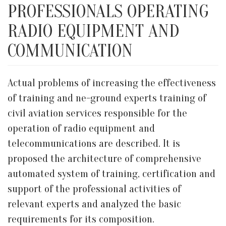
PROFESSIONALS OPERATING
RADIO EQUIPMENT AND
COMMUNICATION
Actual problems of increasing the effectiveness
of training and ne-ground experts training of
civil aviation services responsible for the
operation of radio equipment and
telecommunications are described. It is
proposed the architecture of comprehensive
automated system of training, certification and
support of the professional activities of
relevant experts and analyzed the basic
requirements for its composition.