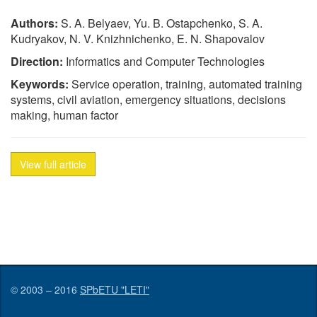
Authors:
S. A. Belyaev, Yu. B. Ostapchenko, S. A.
Kudryakov, N. V. Knizhnichenko, E. N. Shapovalov
Direction:
Informatics and Computer Technologies
Keywords:
Service operation, training, automated training
systems, civil aviation, emergency situations, decisions
making, human factor
View full article
© 2003 – 2016
SPbETU "LETI"