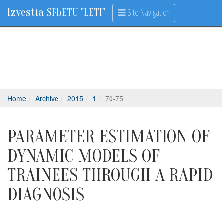
Izvestia
Site Navigation
SPbETU "LETI"
Home
Archive
2015
1
70-75
PARAMETER ESTIMATION OF
DYNAMIC MODELS OF
TRAINEES THROUGH A RAPID
DIAGNOSIS