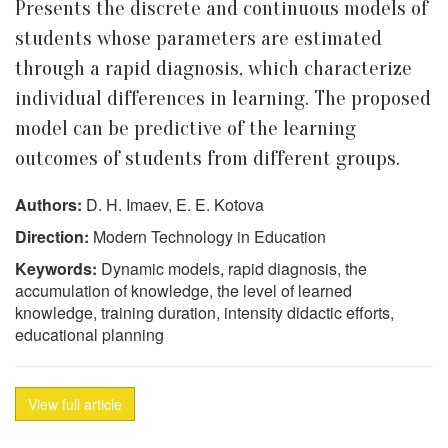
Presents the discrete and continuous models of
students whose parameters are estimated
through a rapid diagnosis, which characterize
individual differences in learning. The proposed
model can be predictive of the learning
outcomes of students from different groups.
Authors:
D. H. Imaev, E. E. Kotova
Direction:
Modern Technology in Education
Keywords:
Dynamic models, rapid diagnosis, the
accumulation of knowledge, the level of learned
knowledge, training duration, intensity didactic efforts,
educational planning
View full article