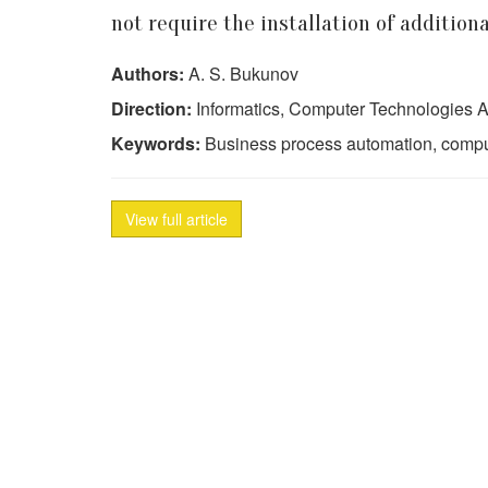
not require the installation of addition
Authors:
A. S. Bukunov
Direction:
Informatics, Computer Technologies A
Keywords:
Business process automation, compute
View full article