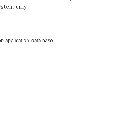
ystem only.
b-application, data base