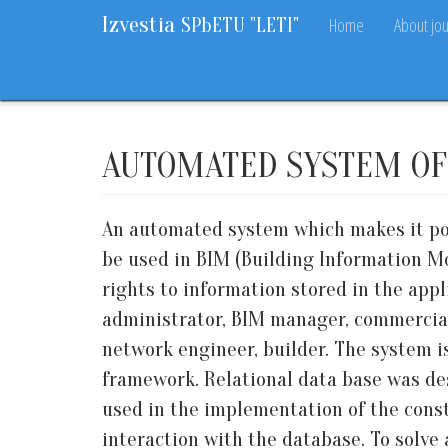
Izvestia
Home
About jou
SPbETU "LETI"
Home
Archive
2021
6
45-57
AUTOMATED SYSTEM OF
An automated system which makes it pos
be used in BIM (Building Information Mo
rights to information stored in the app
administrator, BIM manager, commercial
network engineer, builder. The system
framework. Relational data base was de
used in the implementation of the con
interaction with the database. To solv