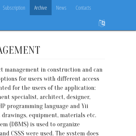
Subscription
Archive
News
Contacts
NAGEMENT
ect management in construction and can
ptions for users with different access
ted for the users of the application:
t specialist, architect, designer,
PHP programming language and Yii
 drawings, equipment, materials etc.
em (DBMS) is used to organize
L and CSSS were used. The system does