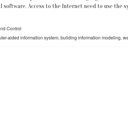
al software. Access to the Internet need to use the s
nd Control
r-aided information system, building information modeling, we