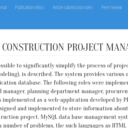
rnal
Publication ethics
Article submission rules
Peer review
 CONSTRUCTION PROJECT MA
sible to significantly simplify the process of proj
deling), is described. The system provides various o
lication database. The following roles were implemen
 manager, planning department manager, procuremen
 is implemented as a web-application developed by 
signed and implemented to store information about
struction project. MySQL data base management syst
e a number of problems, the such languages as HTM