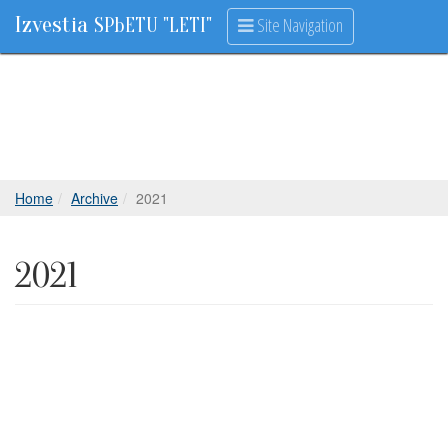
Izvestia
Site Navigation
SPbETU "LETI"
Home
Archive
2021
2021