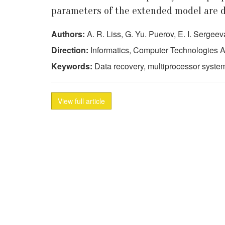
parameters of the extended model are d
Authors:
A. R. Liss, G. Yu. Puerov, E. I. Sergeev
Direction:
Informatics, Computer Technologies A
Keywords:
Data recovery, multiprocessor system
View full article