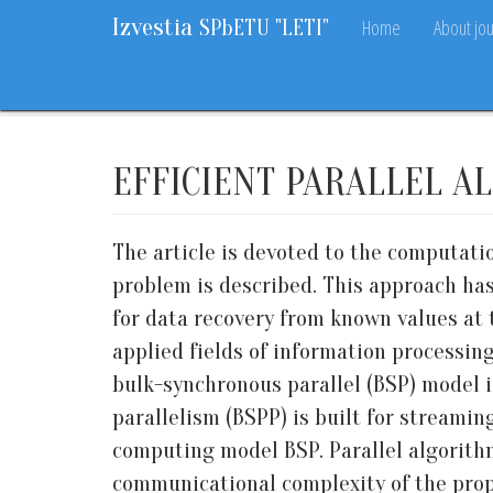
Izvestia
Home
About jou
SPbETU "LETI"
Home
Archive
2021
6
17-23
EFFICIENT PARALLEL A
The article is devoted to the computati
problem is described. This approach has
for data recovery from known values at 
applied fields of information processin
bulk-synchronous parallel (BSP) model 
parallelism (BSPP) is built for streami
computing model BSP. Parallel algorith
communicational complexity of the pro