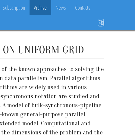
Subscription
Archive
News
Contacts
Y ON UNIFORM GRID
e of the known approaches to solving the
 data parallelism. Parallel algorithms
rithms are widely used in various
k-synchronous notation are studied and
. A model of bulk-synchronous-pipeline
ll-known general-purpose parallel
 extended model. Computational and
 the dimensions of the problem and the