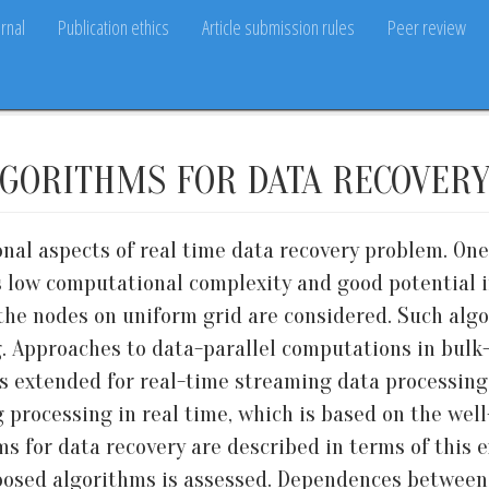
rnal
Publication ethics
Article submission rules
Peer review
LGORITHMS FOR DATA RECOVER
onal aspects of real time data recovery problem. On
 low computational complexity and good potential in
the nodes on uniform grid are considered. Such algo
g. Approaches to data-parallel computations in bul
is extended for real-time streaming data processing
ng processing in real time, which is based on the we
ms for data recovery are described in terms of this
posed algorithms is assessed. Dependences between