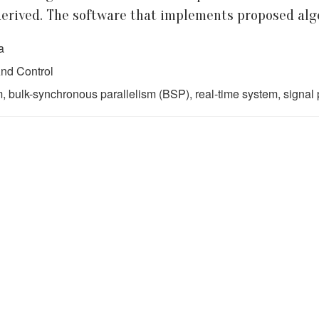
erived. The software that implements proposed algo
a
nd Control
, bulk-synchronous parallelism (BSP), real-time system, signal 