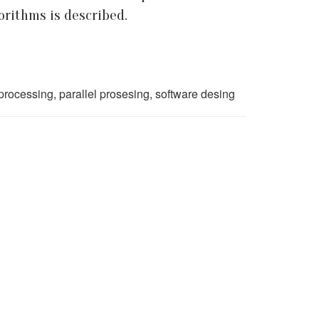
rithms is described.
processing, parallel prosesing, software desing