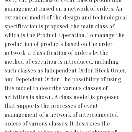
management based on a network of orders. An
extended model of the design and technological
specification is proposed, the main class of
which is the Product-Operation. To manage the
production of products based on the order
network, a classification of orders by the
method of execution is introduced, including
such classes as Independent Order, Stock Order,
and Dependent Order. The possibility of using
this model to describe various classes of
activities is shown. A class model is proposed
that supports the processes of event
management of a network of interconnected
orders of various classes. It describes the