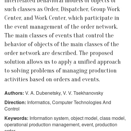
interrelated behavioral models of objects of
such classes as Order, Dispatcher, Group Work
Center, and Work Center, which participate in
the event management of the order network.
The main classes of events that control the
behavior of objects of the main classes of the
order network are described. The proposed
solution allows us to apply a unified approach
to solving problems of managing production
activities based on orders and events.
Authors:
V. A. Dubenetsky, V. V. Tsekhanovsky
Direction:
Informatics, Computer Technologies And
Control
Keywords:
Information system, object model, class model,
operational production management, event, production
order