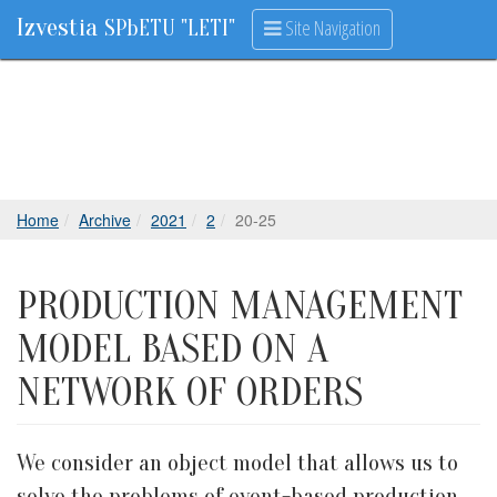
Izvestia
Site Navigation
SPbETU "LETI"
Home
Archive
2021
2
20-25
PRODUCTION MANAGEMENT
MODEL BASED ON A
NETWORK OF ORDERS
We consider an object model that allows us to
solve the problems of event-based production