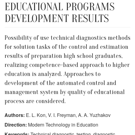
EDUCATIONAL PROGRAMS
DEVELOPMENT RESULTS
Possibility of use technical diagnostics methods
for solution tasks of the control and estimation
results of preparation high school graduates,
realizing competence-based approach to higher
education is analyzed. Approaches to
development of the automated control and
management system by quality of educational
process are considered.
Authors:
E. L. Kon, V. I. Freyman, A. A. Yuzhakov
Direction:
Modern Technology in Education
Keywords:
Technical diagnostic, testing, diagnostic