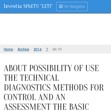
Izvestia
Site Navigation
SPbETU "LETI"
Home
Archive
2014
7
66-70
ABOUT POSSIBILITY OF USE
THE TECHNICAL
DIAGNOSTICS METHODS FOR
CONTROL AND AN
ASSESSMENT THE BASIC