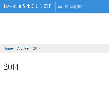
Izvestia
Site Navigation
SPbETU "LETI"
Home
Archive
2014
2014