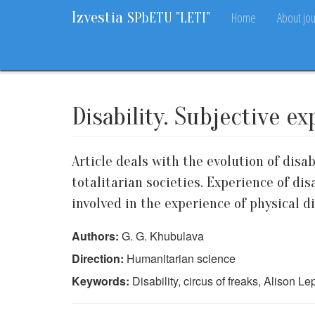
Izvestia
Home
About jou
SPbETU "LETI"
Home
Archive
2014
2
80-84
Disability. Subjective e
Article deals with the evolution of disab
totalitarian societies. Experience of di
involved in the experience of physical di
Authors:
G. G. Khubulava
Direction:
Humanitarian science
Keywords:
Disability, circus of freaks, Alison L