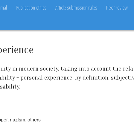
rnal
Publication ethics
Article submission rules
Peer review
xperience
ility in modern society, taking into account the rela
sability - personal experience, by definition, subjec
sability.
epper, nazism, others