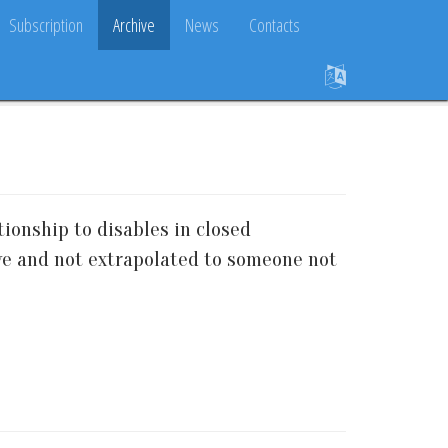
Subscription
Archive
News
Contacts
tionship to disables in closed
tive and not extrapolated to someone not