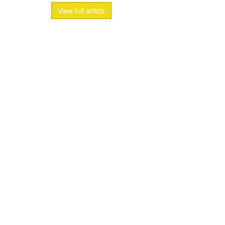
View full article