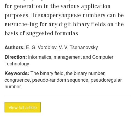
for generation in the various application
purposes. Псевлорегулярные numbers can be
вычисле-ing for any digit binary fields on the
basis of suggested formulas
Authors:
E. G. Vorob’ev, V. V. Tsehanovsky
Direction:
Informatics, management and Computer
Technology
Keywords:
The binary field, the binary number,
congruence, pseudo-random sequence, pseudoregular
number
View full article