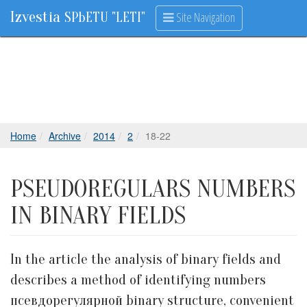
Izvestia
Site Navigation
SPbETU "LETI"
Home
Archive
2014
2
18-22
PSEUDOREGULARS NUMBERS
IN BINARY FIELDS
In the article the analysis of binary fields and
describes a method of identifying numbers
псевдорегулярной binary structure, convenient