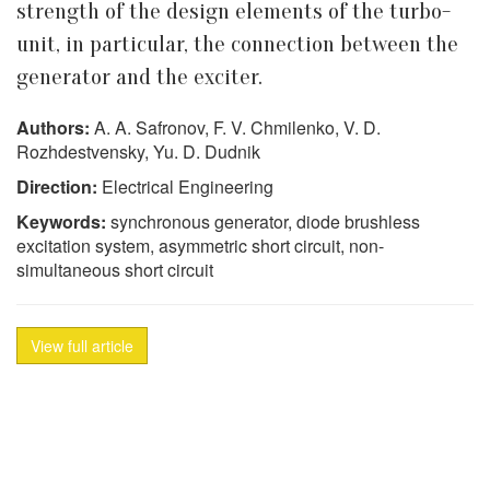
strength of the design elements of the turbo-
unit, in particular, the connection between the
generator and the exciter.
Authors:
A. A. Safronov, F. V. Chmilenko, V. D.
Rozhdestvensky, Yu. D. Dudnik
Direction:
Electrical Engineering
Keywords:
synchronous generator, diode brushless
excitation system, asymmetric short circuit, non-
simultaneous short circuit
View full article