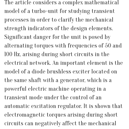
The article considers a complex mathematical
model of a turbo-unit for studying transient
processes in order to clarify the mechanical
strength indicators of the design elements.
Significant danger for the unit is posed by
alternating torques with frequencies of 50 and
100 Hz, arising during short circuits in the
electrical network. An important element is the
model of a diode brushless exciter located on
the same shaft with a generator, which is a
powerful electric machine operating in a
transient mode under the control of an
automatic excitation regulator. It is shown that
electromagnetic torques arising during short
circuits can negatively affect the mechanical