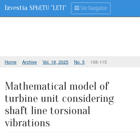
Izvestia
Site Navigation
SPbETU "LETI"
Home
Archive
Vol. 18, 2025
No. 5
108-115
Mathematical model of
turbine unit considering
shaft line torsional
vibrations