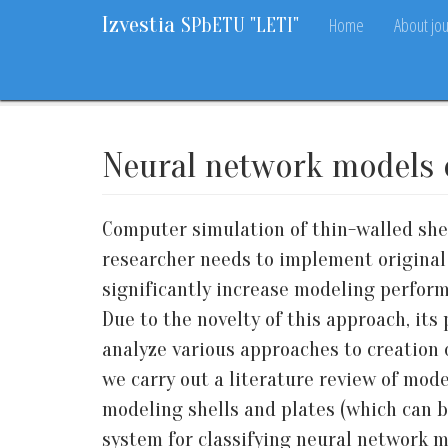
Izvestia
Home
About jou
SPbETU "LETI"
Home
Archive
Vol. 18, 2025
No. 1
55-70
Neural network models o
Computer simulation of thin-walled shel
researcher needs to implement original
significantly increase modeling perfor
Due to the novelty of this approach, its
analyze various approaches to creation 
we carry out a literature review of mode
modeling shells and plates (which can be
system for classifying neural network m