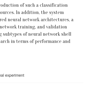
duction of such a classification
ources. In addition, the system
red neural network architectures, a
network training, and validation
g subtypes of neural network shell
search in terms of performance and
onal experiment