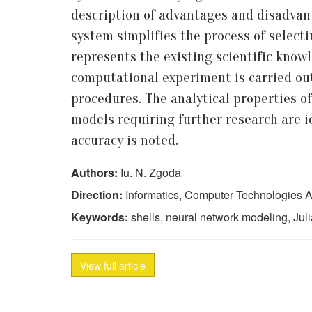
description of advantages and disadvant
system simplifies the process of select
represents the existing scientific know
computational experiment is carried out
procedures. The analytical properties o
models requiring further research are i
accuracy is noted.
Authors:
Iu. N. Zgoda
Direction:
Informatics, Computer Technologies A
Keywords:
shells, neural network modeling, Juli
View full article