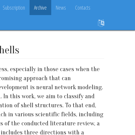
Subscription
Archive
News
Contacts
hells
ss, especially in those cases when the
promising approach that can
development is neural network modeling.
 In this work, we aim to classify and
ion of shell structures. To that end,
h in various scientific fields, including
s of the conducted literature review, a
includes three directions with a