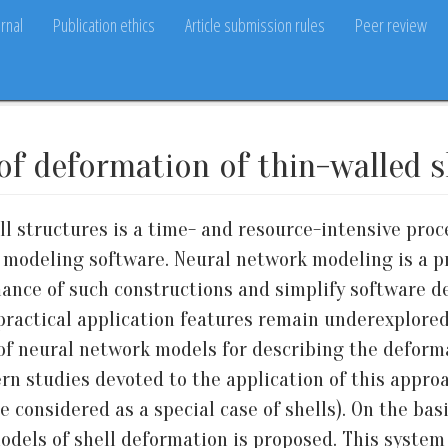
rnal
Publication ethics
Article submission rules
Peer review
f deformation of thin-walled s
l structures is a time- and resource-intensive proce
 modeling software. Neural network modeling is a 
mance of such constructions and simplify software 
 practical application features remain underexplored.
of neural network models for describing the deformat
rn studies devoted to the application of this approac
 considered as a special case of shells). On the basi
odels of shell deformation is proposed. This system 