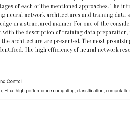
ages of each of the mentioned approaches. The intro
ing neural network architectures and training data s
ledge in a structured manner. For one of the conside
 with the description of training data preparation, 
f the architecture are presented. The most promisin
dentified. The high efficiency of neural network re
nd Control
a, Flux, high-performance computing, classification, computati