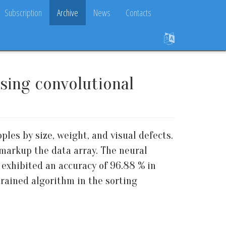
Subscription
Archive
News
Contacts
using convolutional
les by size, weight, and visual defects.
 markup the data array. The neural
 exhibited an accuracy of 96.88 % in
rained algorithm in the sorting