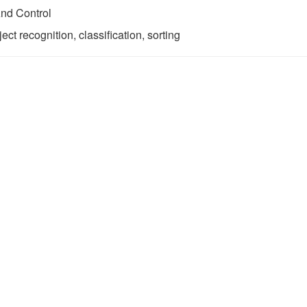
nd Control
ct recognition, classification, sorting