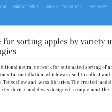
rnal
Publication ethics
Article submission rules
Peer review
 for sorting apples by variety 
ogies
lutional neural network for automated sorting of app
imental installation, which was used to collect and
 Tensorflow and Keras libraries. The created model
sorter device model was designed to implement the t