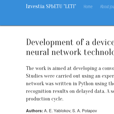
Izvestia
Home
About jou
SPbETU "LETI"
Home
Archive
Vol. 17, 2024
No. 6
49-55
Development of a device
neural network technol
The work is aimed at developing a convo
Studies were carried out using an exper
network was written in Python using the
recognition results on delayed data. A 
production cycle.
Authors:
A. E. Yablokov, S. A. Potapov