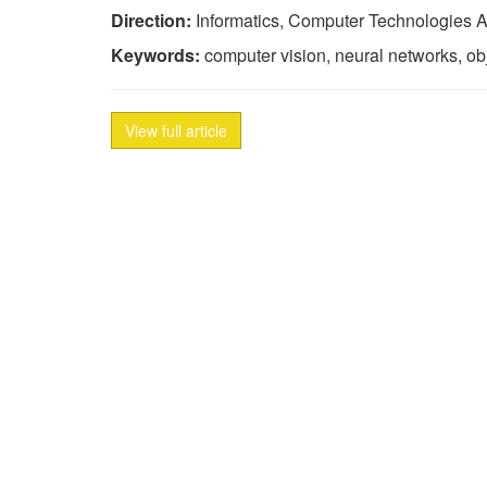
Direction:
Informatics, Computer Technologies A
Keywords:
computer vision, neural networks, obje
View full article