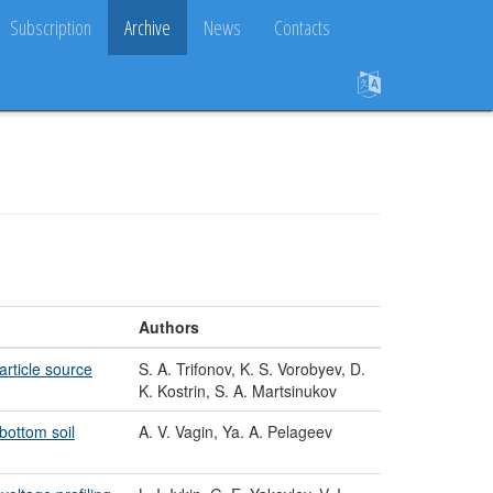
Subscription
Archive
News
Contacts
Authors
article source
S. A. Trifonov, K. S. Vorobyev, D.
K. Kostrin, S. A. Martsinukov
bottom soil
A. V. Vagin, Ya. A. Pelageev