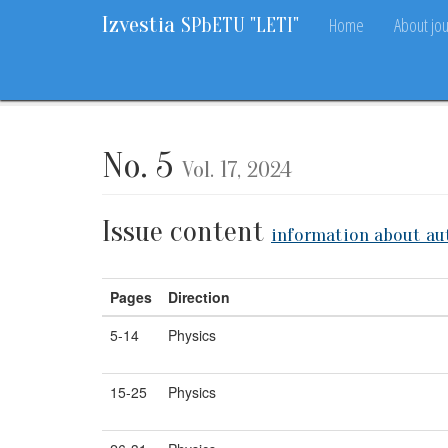
Izvestia
Home
About jou
SPbETU "LETI"
Home
Archive
Vol. 17, 2024
No. 5
No. 5
Vol. 17, 2024
Issue content
information about au
Pages
Direction
5-14
Physics
15-25
Physics