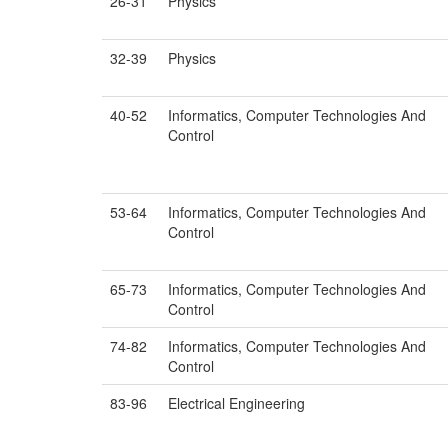
26-31
Physics
32-39
Physics
40-52
Informatics, Computer Technologies And
Control
53-64
Informatics, Computer Technologies And
Control
65-73
Informatics, Computer Technologies And
Control
74-82
Informatics, Computer Technologies And
Control
83-96
Electrical Engineering