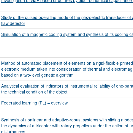
Investigation of GaP-based structures by electrochemical capacitance-v
Study of the pulsed operating mode of the piezoelectric transducer of
flaw detector
Simulation of a magnetic cooling system and synthesis of its cooling c
Method of automated placement of elements on a rigid-flexible printed
electronic medium taken into consideration of thermal and electromagn
based on a two-level genetic algorithm
Analytical evaluation of indicators of instrumental reliability of one-par
the technical condition of the object
Federated learning (FL) – overview
Synthesis of nonlinear and adaptive-robust systems with sliding modes 
the dynamics of a tricopter with rotary propellers under the action of 
disturbances