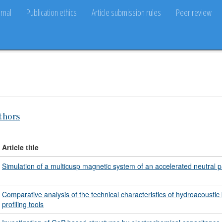
rnal
Publication ethics
Article submission rules
Peer review
thors
Article title
Simulation of a multicusp magnetic system of an accelerated neutral p
Comparative analysis of the technical characteristics of hydroacoustic 
profiling tools