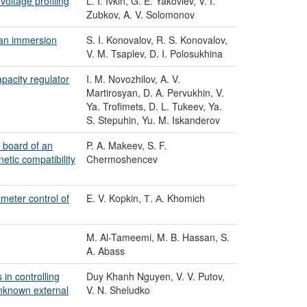
oltage profiling
L. I. Ivkin, G. E. Yakovlev, V. I.
Zubkov, A. V. Solomonov
 an immersion
S. I. Konovalov, R. S. Konovalov,
V. M. Tsaplev, D. I. Polosukhina
apacity regulator
I. M. Novozhilov, A. V.
Martirosyan, D. A. Pervukhin, V.
Ya. Trofimets, D. L. Tukeev, Ya.
S. Stepuhin, Yu. M. Iskanderov
 board of an
P. A. Makeev, S. F.
etic compatibility
Chermoshencev
ameter control of
E. V. Kopkin, Т. А. Khomich
M. Al-Tameemi, M. B. Hassan, S.
A. Abass
in controlling
Duy Khanh Nguyen, V. V. Putov,
unknown external
V. N. Sheludko