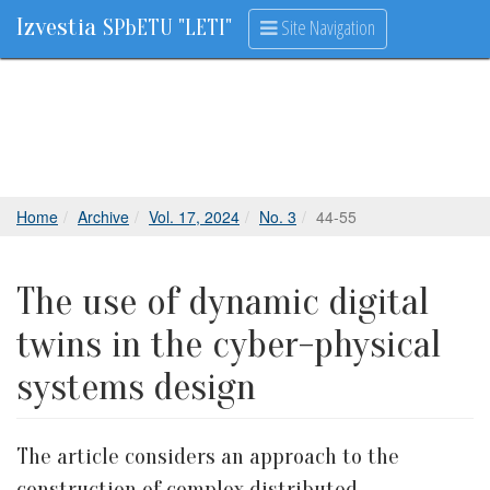
Izvestia
Site Navigation
SPbETU "LETI"
Home
Archive
Vol. 17, 2024
No. 3
44-55
The use of dynamic digital
twins in the cyber-physical
systems design
The article considers an approach to the
construction of complex distributed,