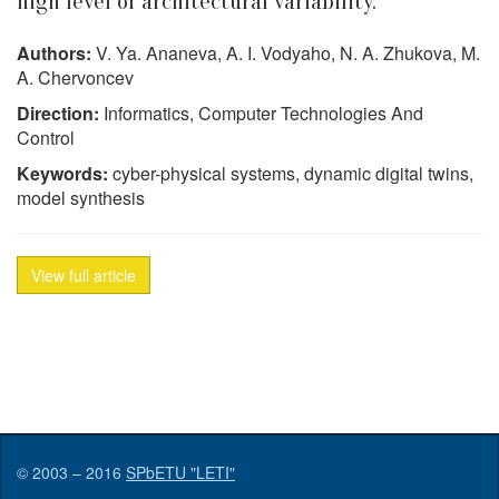
high level of architectural variability.
Authors:
V. Ya. Ananeva, A. I. Vodyaho, N. A. Zhukova, M.
A. Chervoncev
Direction:
Informatics, Computer Technologies And
Control
Keywords:
cyber-physical systems, dynamic digital twins,
model synthesis
View full article
© 2003 – 2016
SPbETU "LETI"