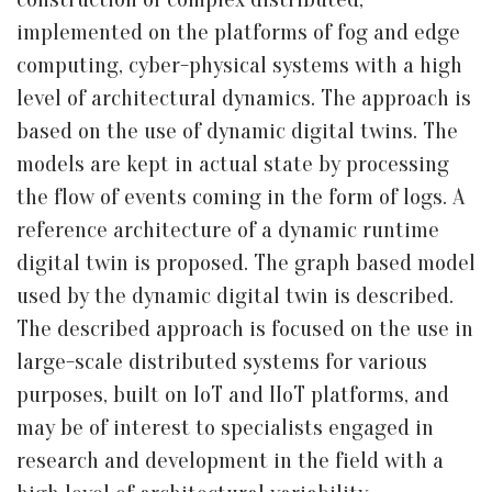
implemented on the platforms of fog and edge
computing, cyber-physical systems with a high
level of architectural dynamics. The approach is
based on the use of dynamic digital twins. The
models are kept in actual state by processing
the flow of events coming in the form of logs. A
reference architecture of a dynamic runtime
digital twin is proposed. The graph based model
used by the dynamic digital twin is described.
The described approach is focused on the use in
large-scale distributed systems for various
purposes, built on IoT and IIoT platforms, and
may be of interest to specialists engaged in
research and development in the field with a