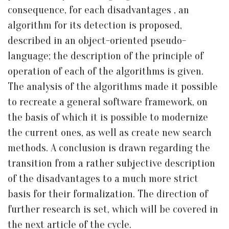
consequence, for each disadvantages , an
algorithm for its detection is proposed,
described in an object-oriented pseudo-
language; the description of the principle of
operation of each of the algorithms is given.
The analysis of the algorithms made it possible
to recreate a general software framework, on
the basis of which it is possible to modernize
the current ones, as well as create new search
methods. A conclusion is drawn regarding the
transition from a rather subjective description
of the disadvantages to a much more strict
basis for their formalization. The direction of
further research is set, which will be covered in
the next article of the cycle.