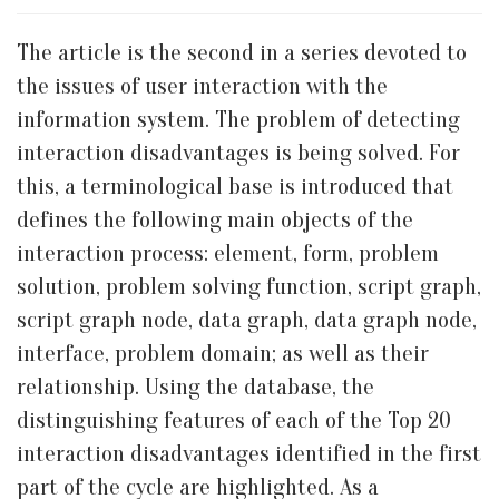
The article is the second in a series devoted to
the issues of user interaction with the
information system. The problem of detecting
interaction disadvantages is being solved. For
this, a terminological base is introduced that
defines the following main objects of the
interaction process: element, form, problem
solution, problem solving function, script graph,
script graph node, data graph, data graph node,
interface, problem domain; as well as their
relationship. Using the database, the
distinguishing features of each of the Top 20
interaction disadvantages identified in the first
part of the cycle are highlighted. As a