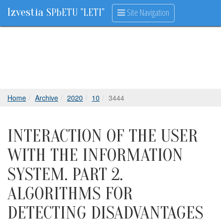
Izvestia
Site Navigation
SPbETU "LETI"
Home
Archive
2020
10
3444
INTERACTION OF THE USER
WITH THE INFORMATION
SYSTEM. PART 2.
ALGORITHMS FOR
DETECTING DISADVANTAGES