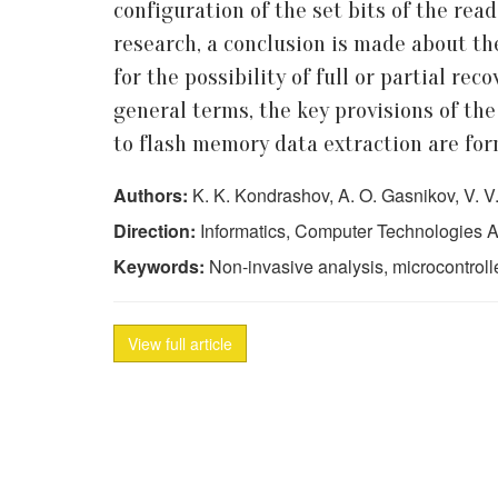
configuration of the set bits of the rea
research, a conclusion is made about the
for the possibility of full or partial r
general terms, the key provisions of th
to flash memory data extraction are fo
Authors:
K. K. Kondrashov, A. O. Gasnikov, V. V
Direction:
Informatics, Computer Technologies A
Keywords:
Non-invasive analysis, microcontrol
View full article