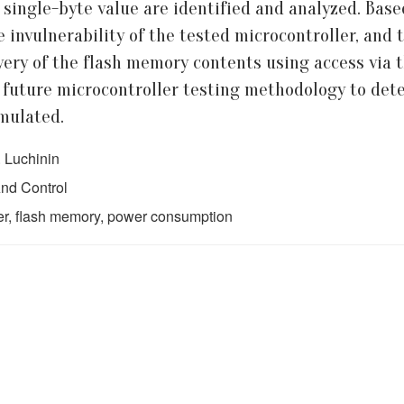
d single-byte value are identified and analyzed. Bas
 invulnerability of the tested microcontroller, and
ecovery of the flash memory contents using access vi
e future microcontroller testing methodology to dete
rmulated.
. Luchinin
nd Control
ler, flash memory, power consumption