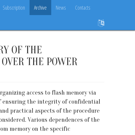
Subscription
Archive
News
Contacts
RY OF THE
Y OVER THE POWER
organizing access to flash memory via
ensuring the integrity of confidential
and practical aspects of the procedure
considered. Various dependences of the
from memory on the specific