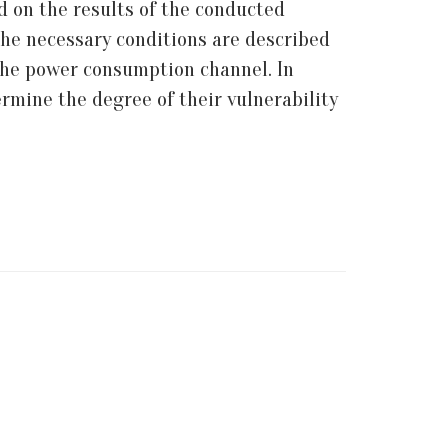
ed on the results of the conducted
 the necessary conditions are described
a the power consumption channel. In
rmine the degree of their vulnerability