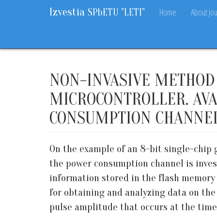
Izvestia
Home
About jou
SPbETU "LETI"
Home
Archive
2020
10
28-33
NON-INVASIVE METHOD 
MICROCONTROLLER. AVA
CONSUMPTION CHANNE
On the example of an 8-bit single-chip 
the power consumption channel is invest
information stored in the flash memory 
for obtaining and analyzing data on the
pulse amplitude that occurs at the tim