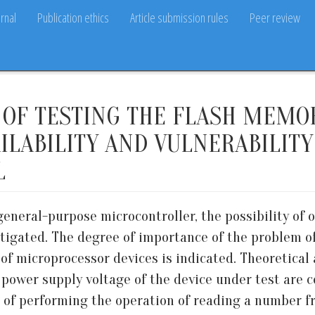
rnal
Publication ethics
Article submission rules
Peer review
OF TESTING THE FLASH MEMO
ILABILITY AND VULNERABILIT
L
general-purpose microcontroller, the possibility of 
igated. The degree of importance of the problem of 
of microprocessor devices is indicated. Theoretical 
 power supply voltage of the device under test are 
e of performing the operation of reading a number 