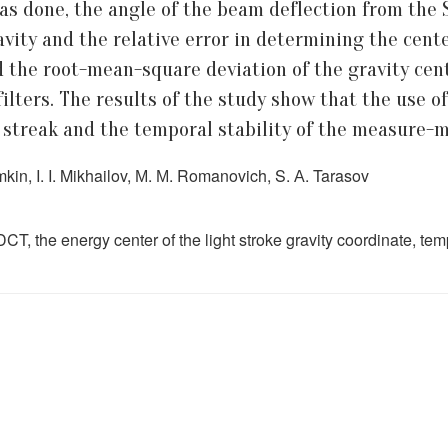
 was done, the angle of the beam deflection from the
ravity and the relative error in determining the cent
 the root-mean-square deviation of the gravity cent
ilters. The results of the study show that the use of
t streak and the temporal stability of the measure-
kin, I. I. Mikhailov, М. М. Romanovich, S. А. Tarasov
T, the energy center of the light stroke gravity coordinate, tempora