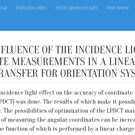
rnal
Publication ethics
Article submission rules
Peer review
NFLUENCE OF THE INCIDENCE L
TE MEASUREMENTS IN A LINEA
RANSFER FOR ORIENTATION SY
 incidence light effect on the accuracy of coordinat
LPDCT) was done. The results of which make it possib
y. The possibilities of optimization of the LPDCT ma
y of measuring the angular coordinates can be incre
 The function of which is performed by a linear charg