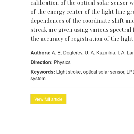
calibration of the optical solar sensor
of the energy center of the light line g
dependences of the coordinate shift and
streak are given using various spectral f
the accuracy of registration of the ligh
Authors:
A. E. Degterev, U. А. Kuzmina, I. А. Lam
Direction:
Physics
Keywords:
Light stroke, optical solar sensor, LPDC
system
View full article