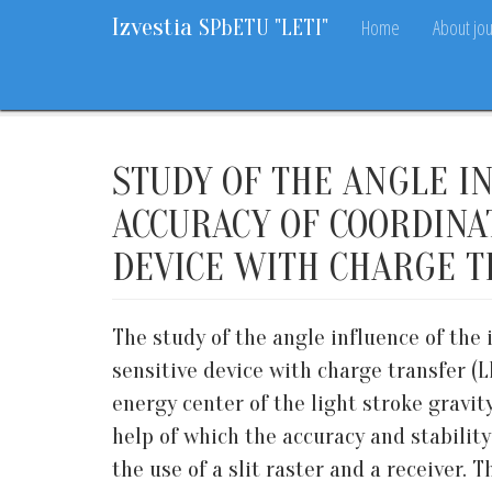
Izvestia
Home
About jou
SPbETU "LETI"
Home
Archive
2020
10
12-19
STUDY OF THE ANGLE I
ACCURACY OF COORDINA
DEVICE WITH CHARGE T
The study of the angle influence of the
sensitive device with charge transfer (
energy center of the light stroke gravit
help of which the accuracy and stabilit
the use of a slit raster and a receiver.