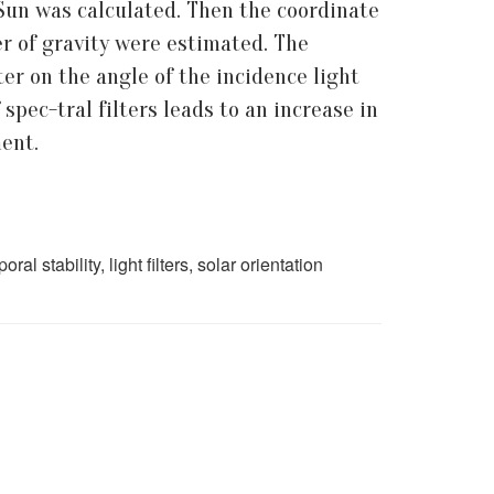
 Sun was calculated. Then the coordinate
er of gravity were estimated. The
er on the angle of the incidence light
 spec-tral filters leads to an increase in
ment.
l stability, light filters, solar orientation