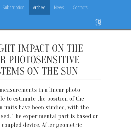
Subscription
Archive
News
Contacts
IGHT IMPACT ON THE
R PHOTOSENSITIVE
STEMS ON THE SUN
e measurements in a linear photo-
le to estimate the position of the
in units have been studied, with the
ased. The experimental part is based on
e-coupled device. After geometric