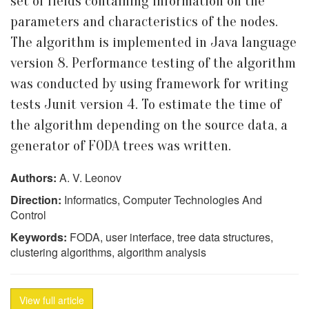
set of fields containing information on the
parameters and characteristics of the nodes.
The algorithm is implemented in Java language
version 8. Performance testing of the algorithm
was conducted by using framework for writing
tests Junit version 4. To estimate the time of
the algorithm depending on the source data, a
generator of FODA trees was written.
Authors:
A. V. Leonov
Direction:
Informatics, Computer Technologies And
Control
Keywords:
FODA, user interface, tree data structures,
clustering algorithms, algorithm analysis
View full article