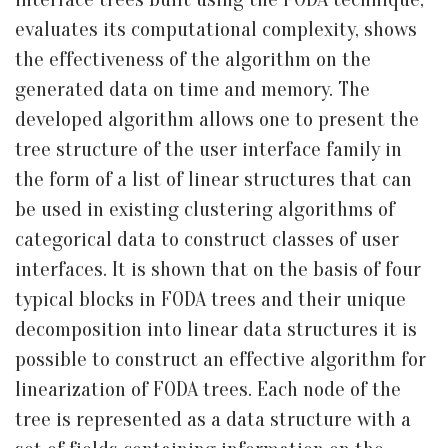
evaluates its computational complexity, shows
the effectiveness of the algorithm on the
generated data on time and memory. The
developed algorithm allows one to present the
tree structure of the user interface family in
the form of a list of linear structures that can
be used in existing clustering algorithms of
categorical data to construct classes of user
interfaces. It is shown that on the basis of four
typical blocks in FODA trees and their unique
decomposition into linear data structures it is
possible to construct an effective algorithm for
linearization of FODA trees. Each node of the
tree is represented as a data structure with a