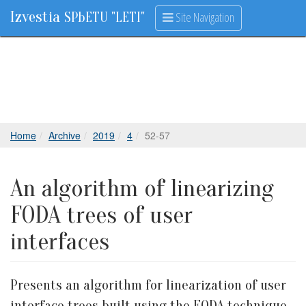
Izvestia
Site Navigation
SPbETU "LETI"
Home
Archive
2019
4
52-57
An algorithm of linearizing
FODA trees of user
interfaces
Presents an algorithm for linearization of user
interface trees built using the FODA technique,