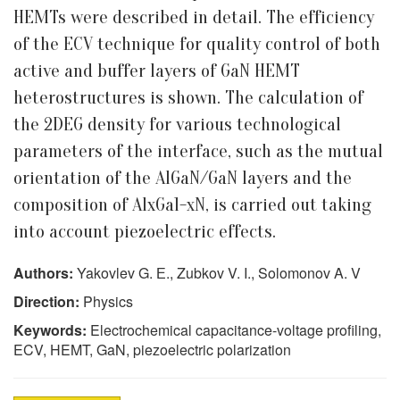
HEMTs were described in detail. The efficiency
of the ECV technique for quality control of both
active and buffer layers of GaN HEMT
heterostructures is shown. The calculation of
the 2DEG density for various technological
parameters of the interface, such as the mutual
orientation of the AlGaN/GaN layers and the
composition of AlxGa1-xN, is carried out taking
into account piezoelectric effects.
Authors:
Yakovlev G. Е., Zubkov V. I., Solomonov A. V
Direction:
Physics
Keywords:
Electrochemical capacitance-voltage profiling,
ECV, HEMT, GaN, piezoelectric polarization