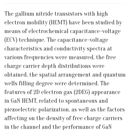
The gallium nitride transistors with high
electron mobility (HEMT) have been studied by
means of electrochemical capacitance-voltage
(ECV) technique. The capacitance-voltage
characteristics and conductivity spectra at
various frequencies were measured, the free
charge carrier depth distributions were
obtained, the spatial arrangement and quantum
wells filling degree were determined. The
features of 2D electron gas (2DEG) appearance
in GaN HEMT, related to spontaneous and
piezoelectric polarization, as well as the factors
affecting on the density of free charge carriers
in the channel and the performance of GaN