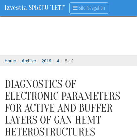
Izvestia
Site Navigation
SPbETU "LETI"
Home
Archive
2019
4
5-12
DIAGNOSTICS OF
ELECTRONIC PARAMETERS
FOR ACTIVE AND BUFFER
LAYERS OF GAN HEMT
HETEROSTRUCTURES