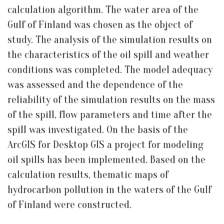
calculation algorithm. The water area of the
Gulf of Finland was chosen as the object of
study. The analysis of the simulation results on
the characteristics of the oil spill and weather
conditions was completed. The model adequacy
was assessed and the dependence of the
reliability of the simulation results on the mass
of the spill, flow parameters and time after the
spill was investigated. On the basis of the
ArcGIS for Desktop GIS a project for modeling
oil spills has been implemented. Based on the
calculation results, thematic maps of
hydrocarbon pollution in the waters of the Gulf
of Finland were constructed.