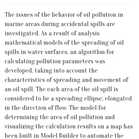
The issues of the behavior of oil pollution in
marine areas during accidental spills are
investigated. As a result of analysis
mathematical models of the spreading of oil
spills in water surfaces, an algorithm for
calculating pollution parameters was
developed, taking into account the
characteristics of spreading and movement of
an oil spill. The each area of the oil spill is
considered to be a spreading ellipse, elongated
in the direction of flow. The model for
determining the area of oil pollution and
visualizing the calculation results on a map has
been built in Model Builder to automate the