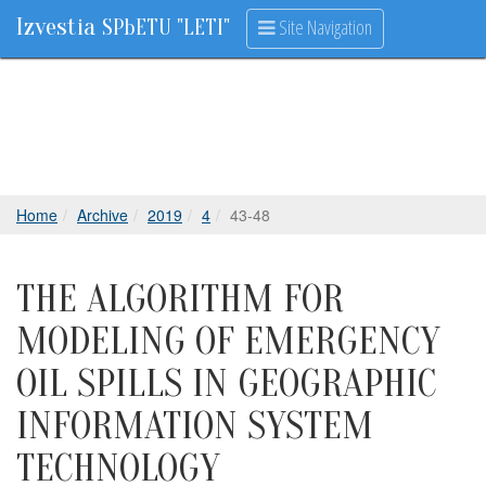
Izvestia
Site Navigation
SPbETU "LETI"
Home
Archive
2019
4
43-48
THE ALGORITHM FOR
MODELING OF EMERGENCY
OIL SPILLS IN GEOGRAPHIC
INFORMATION SYSTEM
TECHNOLOGY