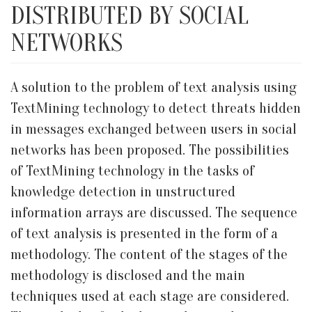
DISTRIBUTED BY SOCIAL
NETWORKS
A solution to the problem of text analysis using
TextMining technology to detect threats hidden
in messages exchanged between users in social
networks has been proposed. The possibilities
of TextMining technology in the tasks of
knowledge detection in unstructured
information arrays are discussed. The sequence
of text analysis is presented in the form of a
methodology. The content of the stages of the
methodology is disclosed and the main
techniques used at each stage are considered.