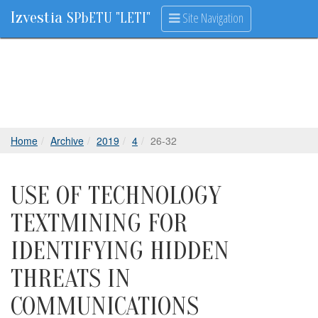
Izvestia
Site Navigation
SPbETU "LETI"
Home
Archive
2019
4
26-32
USE OF TECHNOLOGY
TEXTMINING FOR
IDENTIFYING HIDDEN
THREATS IN
COMMUNICATIONS