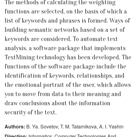
The methods of calculating the weighting
functions are selected, on the basis of which a
list of keywords and phrases is formed. Ways of
building semantic networks based on a set of
keywords are considered. To automate text
analysis, a software package that implements
TextMining technology has been developed. The
functions of the software package include the
identification of keywords, relationships, and
the emotional portrait of the user, which allows
you to move from data to their meaning and
draw conclusions about the information
security of the text.
Authors:
B. Ya. Sovetov, T. M. Tatarnikova, A. I. Yashin
Direction:
Informatics, Computer Technologies And