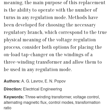
meaning, the main purpose of this replacement
is the ability to operate with the number of
turns in any regulation mode. Methods have
been developed for choosing the necessary
regulatory branch, which correspond to the true
physical meaning of the voltage regulation
process, consider both options for placing the
on-load tap-changer on the windings of a
three-winding transformer and allow them to
be used in any regulation mode.
Authors:
A. G. Lavrov, E. N. Popov
Direction:
Electrical Engineering
Keywords:
Three-winding transformer, voltage control,
alternating magnetic flux, control modes, transformation
ratio