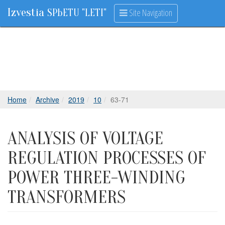
Izvestia
Site Navigation
SPbETU "LETI"
Home
Archive
2019
10
63-71
ANALYSIS OF VOLTAGE
REGULATION PROCESSES OF
POWER THREE-WINDING
TRANSFORMERS