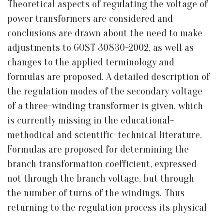
Theoretical aspects of regulating the voltage of
power transformers are considered and
conclusions are drawn about the need to make
adjustments to GOST 30830-2002, as well as
changes to the applied terminology and
formulas are proposed. A detailed description of
the regulation modes of the secondary voltage
of a three-winding transformer is given, which
is currently missing in the educational-
methodical and scientific-technical literature.
Formulas are proposed for determining the
branch transformation coefficient, expressed
not through the branch voltage, but through
the number of turns of the windings. Thus
returning to the regulation process its physical