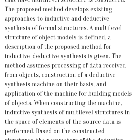
The proposed method develops existing
approaches to inductive and deductive
synthesis of formal structures. A multilevel
structure of object models is defined, a
description of the proposed method for
inductive-deductive synthesis is given. The
method assumes processing of data received
from objects, construction of a deductive
synthesis machine on their basis, and
application of the machine for building models
of objects. When constructing the machine,
inductive synthesis of multilevel structures in
the space of elements of the source data is
performed. Based on the constructed