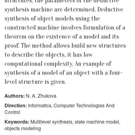
structures, the parameters of the deductive
synthesis machine are determined. Deductive
synthesis of object models using the
constructed machine involves formulation of a
theorem on the existence of a model and its
proof. The method allows build new structures
to describe the objects, it has low
computational complexity. An example of
synthesis of a model of an object with a four-
level structure is given.
Authors:
N. A. Zhukova
Direction:
Informatics, Computer Technologies And
Control
Keywords:
Multilevel synthesis, state machine model,
objects modeling