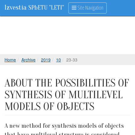
Izvestia
Site Navigation
SPbETU "LETI"
Home
Archive
2019
10
23-33
ABOUT THE POSSIBILITIES OF
SYNTHESIS OF MULTILEVEL
MODELS OF OBJECTS
A new method for synthesis models of objects
that have multilevel structure is considered.