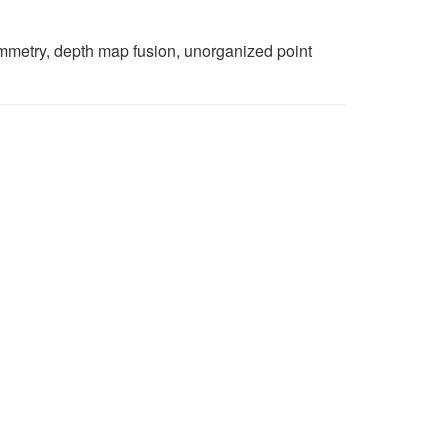
ammetry, depth map fusion, unorganized point