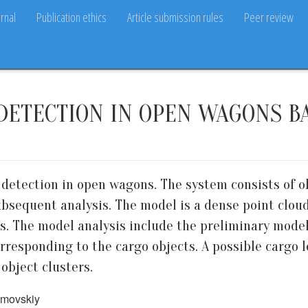
rnal
Publication ethics
Article submission rules
Peer review
DETECTION IN OPEN WAGONS B
 detection in open wagons. The system consists of 
bsequent analysis. The model is a dense point clou
. The model analysis include the preliminary model
rresponding to the cargo objects. A possible cargo l
object clusters.
zumovskiy