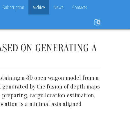
Subscription
Archive
News
Contacts
ASED ON GENERATING A
obtaining a 3D open wagon model from a
d generated by the fusion of depth maps
 preparing, cargo location estimation,
ocation is a minimal axis aligned