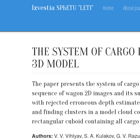
Izvestia
Home
About jou
SPbETU "LETI"
Home
Archive
2018
9
59-63
THE SYSTEM OF CARGO 
3D MODEL
The paper presents the system of cargo
sequence of wagon 2D images and its su
with rejected erroneous depth estimates
and finding clusters in a model cloud co
rectangular cuboid containing all cargo 
Authors:
V. V. Vihlyav, S. A. Kulakov, G. V. Ra