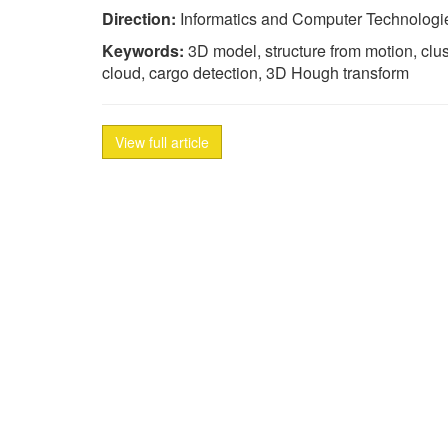
Direction:
Informatics and Computer Technologi
Keywords:
3D model, structure from motion, clu
cloud, cargo detection, 3D Hough transform
View full article