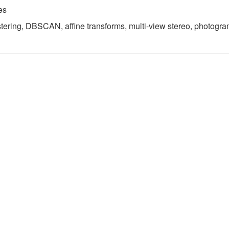
es
stering, DBSCAN, affine transforms, multi-view stereo, photogr