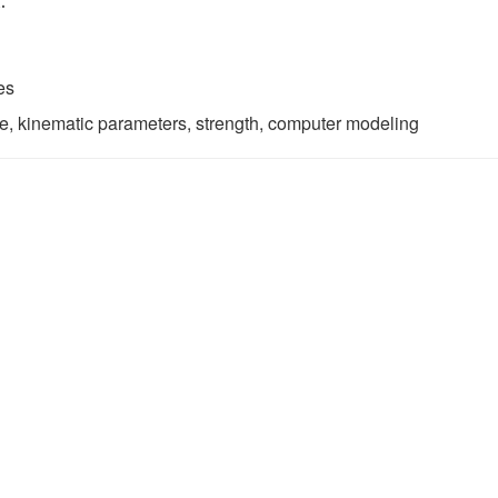
.
es
te, kinematic parameters, strength, computer modeling