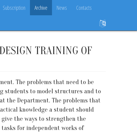
Subscription
Archive
News
Contacts
DESIGN TRAINING OF
rtment. The problems that need to be
ng students to model structures and to
il at the Department. The problems that
practical knowledge a student should
 give the ways to strengthen the
ts tasks for independent works of