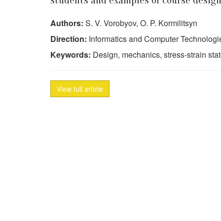
students and examples of course design
Authors:
S. V. Vorobyov, O. P. Kormilitsyn
Direction:
Informatics and Computer Technologi
Keywords:
Design, mechanics, stress-strain sta
View full article