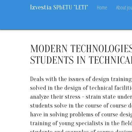
Izvestia
Home
About jou
SPbETU "LETI"
Home
Archive
2018
9
53-58
MODERN TECHNOLOGIES 
STUDENTS IN TECHNICA
Deals with the issues of design trainin
solved in the design of technical facil
analyze their stress - strain state unde
students solve in the course of course 
have in solving problems of course des
training of young specialists in the fie