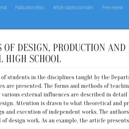
rnal
Publication ethics
Article submission rules
Peer review
OF DESIGN, PRODUCTION AND 
L HIGH SCHOOL
g of students in the disciplines taught by the Depa
ities are presented. The forms and methods of teachi
r various external influences are described in deta
design. Attention is drawn to what theoretical and 
ign and execution of independent works. The authors
ld of design work. As an example, the article presen