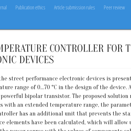
rnal
Publication ethics
Article submission rules
Peer review
MPERATURE CONTROLLER FOR T
NIC DEVICES
he street performance electronic devices is present
re range of 0...70 °C in the design of the device. 
 powerful bipolar transistor. The proposed solution 
ts with an extended temperature range, the parame
troller has an additional unit that prevents the sta
ice elements have been calculated, which will allow 