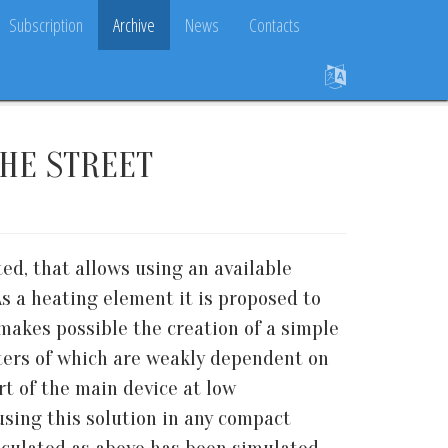
Subscription
Archive
News
Contacts
HE STREET
ed, that allows using an available
As a heating element it is proposed to
makes possible the creation of a simple
ters of which are weakly dependent on
rt of the main device at low
using this solution in any compact