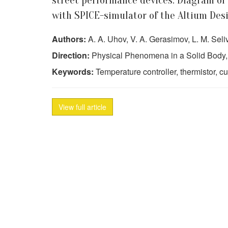
street performance devices. Diagram of
with SPICE-simulator of the Altium Des
Authors:
A. A. Uhov, V. A. Gerasimov, L. M. Seli
Direction:
Physical Phenomena in a Solid Body,
Keywords:
Temperature controller, thermistor, c
View full article