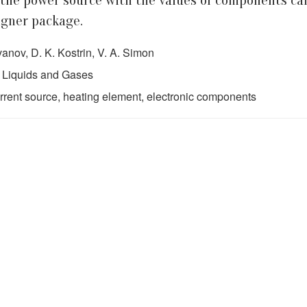
 the power source with the values of components ca
igner package.
vanov, D. K. Kostrin, V. A. Simon
 Liquids and Gases
urrent source, heating element, electronic components