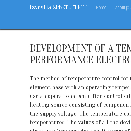
Izvestia
Home
About jou
SPbETU "LETI"
Home
Archive
2018
9
5-11
DEVELOPMENT OF A TE
PERFORMANCE ELECTRO
The method of temperature control for t
element base with an operating temperatu
use an operational amplifier-controlled
heating source consisting of componen
the supply voltage. The temperature con
temperatures. The values of all the dev