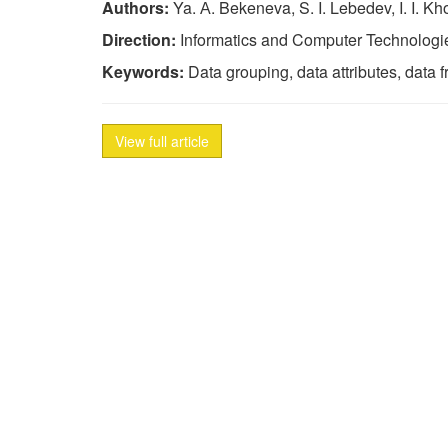
Authors:
Ya. А. Bekeneva, S. I. Lebedev, I. I. Kh
Direction:
Informatics and Computer Technologi
Keywords:
Data grouping, data attributes, data 
View full article