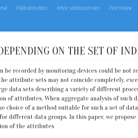
rnal
Publication ethics
Article submission rules
Peer review
 DEPENDING ON THE SET OF IN
an be recorded by monitoring devices could be not r
e, the attribute sets may not coincide completely, ex
large data sets describing a variety of different proc
ion of attributes. When aggregate analysis of such d
e choice of a method suitable for such a set of data
or different data groups. In this paper, we propose 
on of the attributes