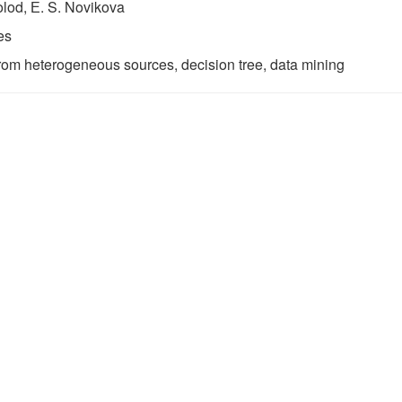
olod, Е. S. Novikova
es
from heterogeneous sources, decision tree, data mining