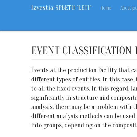
Izvestia
Home
About jou
SPbETU "LETI"
Home
Archive
2018
9
22-27
EVENT CLASSIFICATION
Events at the production facility that c
different types of entities. In this cas
to all the fixed events. In this regard, 
significantly in structure and composit
analysis, there may be a problem with th
different analysis methods can be used f
into groups, depending on the compositi