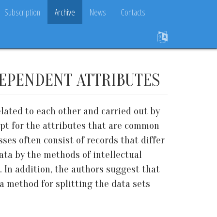
Subscription
Archive
News
Contacts
DEPENDENT ATTRIBUTES
elated to each other and carried out by
cept for the attributes that are common
esses often consist of records that differ
ata by the methods of intellectual
. In addition, the authors suggest that
a method for splitting the data sets