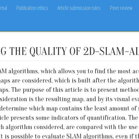
rnal
Publication ethics
Article submission rules
Peer review
G THE QUALITY OF 2D-SLAM-A
M algorithms, which allows you to find the most acc
 are considered, which is built after the algorith
aps. The purpose of this article is to present method
ideration is the resulting map, and by its visual eva
to determine which map contains the least amount of 
ticle presents some indicators of quantification. Th
h algorithm considered, are compared with the use o
it is possible to evaluate SLAM algorithms, even if t