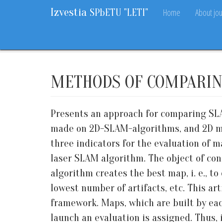
Izvestia
Home
About jou
SPbETU "LETI"
Home
Archive
2018
7
87-95
METHODS OF COMPARIN
Presents an approach for comparing SLA
made on 2D-SLAM-algorithms, and 2D maps
three indicators for the evaluation of m
laser SLAM algorithm. The object of cons
algorithm creates the best map, i. e., 
lowest number of artifacts, etc. This ar
framework. Maps, which are built by eac
launch an evaluation is assigned. Thus, 