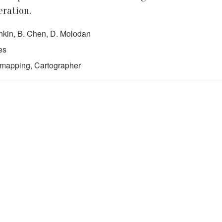
eration.
rinkin, B. Chen, D. Molodan
es
gmapping, Cartographer