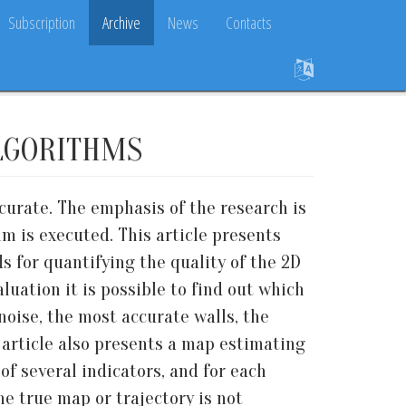
Subscription
Archive
News
Contacts
LGORITHMS
urate. The emphasis of the research is
m is executed. This article presents
s for quantifying the quality of the 2D
luation it is possible to find out which
noise, the most accurate walls, the
e article also presents a map estimating
f several indicators, and for each
he true map or trajectory is not