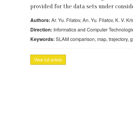
provided for the data sets under consid
Authors:
Ar. Yu. Filatov, An. Yu. Filatov, K. V. K
Direction:
Informatics and Computer Technologi
Keywords:
SLAM comparison, map, trajectory, 
View full article