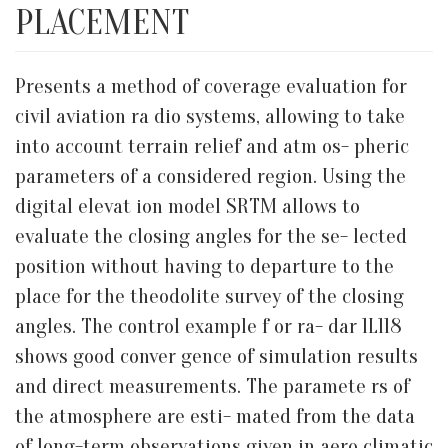
PLACEMENT
Presents a method of coverage evaluation for
civil aviation ra dio systems, allowing to take
into account terrain relief and atm os- pheric
parameters of a considered region. Using the
digital elevat ion model SRTM allows to
evaluate the closing angles for the se- lected
position without having to departure to the
place for the theodolite survey of the closing
angles. The control example f or ra- dar 1L118
shows good conver gence of simulation results
and direct measurements. The paramete rs of
the atmosphere are esti- mated from the data
of long-term observations given in aero climatic