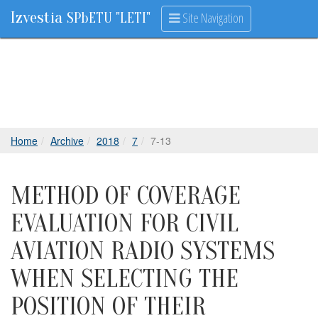
Izvestia
Site Navigation
SPbETU "LETI"
Home
Archive
2018
7
7-13
METHOD OF COVERAGE
EVALUATION FOR CIVIL
AVIATION RADIO SYSTEMS
WHEN SELECTING THE
POSITION OF THEIR