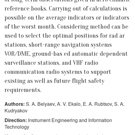
reference books. Carrying out of calculations is
possible on the average indicators or indicators
of the worst month. Considering method can be
used to select the optimal positions for rad ar
stations, short-range navigation systems
VOR/DME, ground-bas ed automatic dependent
surveillance stations, and VHF radio
communication radio systems to support
existing as well as future flight safety
requirements.
Authors:
S. A. Belyaev, A. V. Ekalo, E. A. Rubtsov, S. A.
Kudryakov
Direction:
Instrument Engineering and Information
Technology