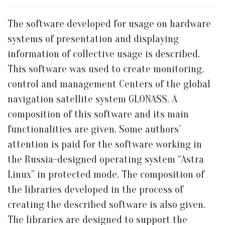
The software developed for usage on hardware
systems of presentation and displaying
information of collective usage is described.
This software was used to create monitoring,
control and management Centers of the global
navigation satellite system GLONASS. A
composition of this software and its main
functionalities are given. Some authors’
attention is paid for the software working in
the Russia-designed operating system “Astra
Linux” in protected mode. The composition of
the libraries developed in the process of
creating the described software is also given.
The libraries are designed to support the