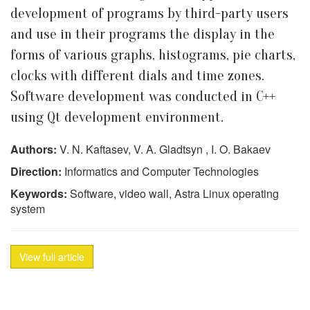
development of programs by third-party users
and use in their programs the display in the
forms of various graphs, histograms, pie charts,
clocks with different dials and time zones.
Software development was conducted in C++
using Qt development environment.
Authors:
V. N. Kaftasev, V. A. Gladtsyn , I. O. Bakaev
Direction:
Informatics and Computer Technologies
Keywords:
Software, video wall, Astra Linux operating
system
View full article