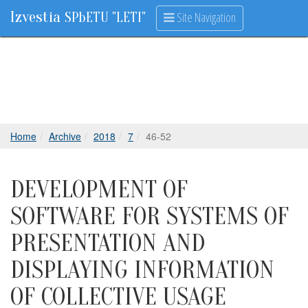
Izvestia
Site Navigation
SPbETU "LETI"
Home
Archive
2018
7
46-52
DEVELOPMENT OF
SOFTWARE FOR SYSTEMS OF
PRESENTATION AND
DISPLAYING INFORMATION
OF COLLECTIVE USAGE