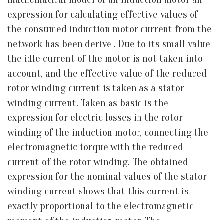
expression for calculating effective values of
the consumed induction motor current from the
network has been derive . Due to its small value
the idle current of the motor is not taken into
account, and the effective value of the reduced
rotor winding current is taken as a stator
winding current. Taken as basic is the
expression for electric losses in the rotor
winding of the induction motor, connecting the
electromagnetic torque with the reduced
current of the rotor winding. The obtained
expression for the nominal values of the stator
winding current shows that this current is
exactly proportional to the electromagnetic