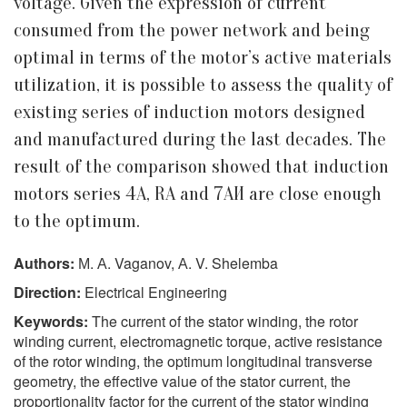
voltage. Given the expression of current
consumed from the power network and being
optimal in terms of the motor’s active materials
utilization, it is possible to assess the quality of
existing series of induction motors designed
and manufactured during the last decades. The
result of the comparison showed that induction
motors series 4A, RA and 7АИ are close enough
to the optimum.
Authors:
М. А. Vaganov, А. V. Shelemba
Direction:
Electrical Engineering
Keywords:
The current of the stator winding, the rotor
winding current, electromagnetic torque, active resistance
of the rotor winding, the optimum longitudinal transverse
geometry, the effective value of the stator current, the
proportionality factor for the current of the stator winding