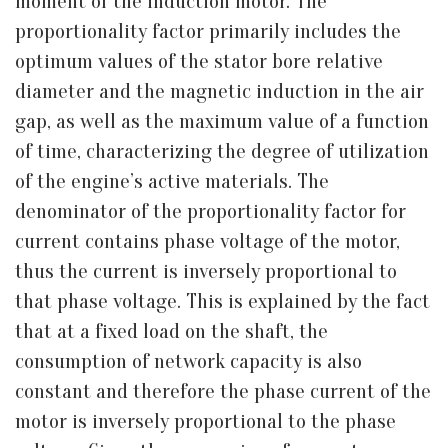
moment of the induction motor. The
proportionality factor primarily includes the
optimum values of the stator bore relative
diameter and the magnetic induction in the air
gap, as well as the maximum value of a function
of time, characterizing the degree of utilization
of the engine’s active materials. The
denominator of the proportionality factor for
current contains phase voltage of the motor,
thus the current is inversely proportional to
that phase voltage. This is explained by the fact
that at a fixed load on the shaft, the
consumption of network capacity is also
constant and therefore the phase current of the
motor is inversely proportional to the phase