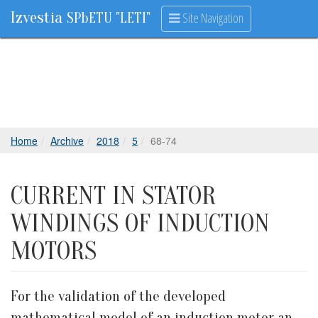
Izvestia
Site Navigation
SPbETU "LETI"
Home
Archive
2018
5
68-74
CURRENT IN STATOR
WINDINGS OF INDUCTION
MOTORS
For the validation of the developed
mathematical model of an induction motor an