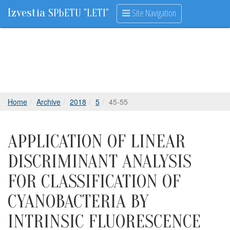
Izvestia
Site Navigation
SPbETU "LETI"
Home
Archive
2018
5
45-55
APPLICATION OF LINEAR
DISCRIMINANT ANALYSIS
FOR CLASSIFICATION OF
CYANOBACTERIA BY
INTRINSIC FLUORESCENCE