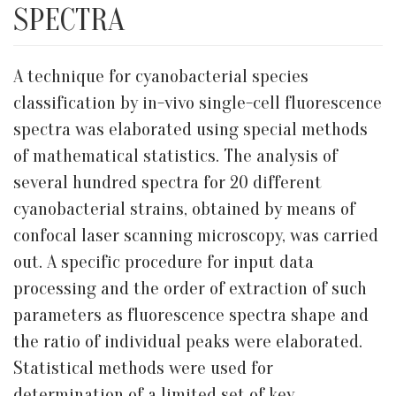
SPECTRA
A technique for cyanobacterial species
classification by in-vivo single-cell fluorescence
spectra was elaborated using special methods
of mathematical statistics. The analysis of
several hundred spectra for 20 different
cyanobacterial strains, obtained by means of
confocal laser scanning microscopy, was carried
out. A specific procedure for input data
processing and the order of extraction of such
parameters as fluorescence spectra shape and
the ratio of individual peaks were elaborated.
Statistical methods were used for
determination of a limited set of key