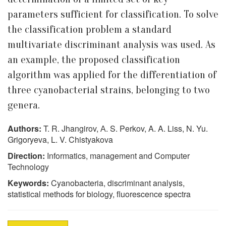
parameters sufficient for classification. To solve
the classification problem a standard
multivariate discriminant analysis was used. As
an example, the proposed classification
algorithm was applied for the differentiation of
three cyanobacterial strains, belonging to two
genera.
Authors:
T. R. Jhangirov, А. S. Perkov, A. A. Liss, N. Yu.
Grigoryeva, L. V. Chistyakova
Direction:
Informatics, management and Computer
Technology
Keywords:
Cyanobacteria, discriminant analysis,
statistical methods for biology, fluorescence spectra