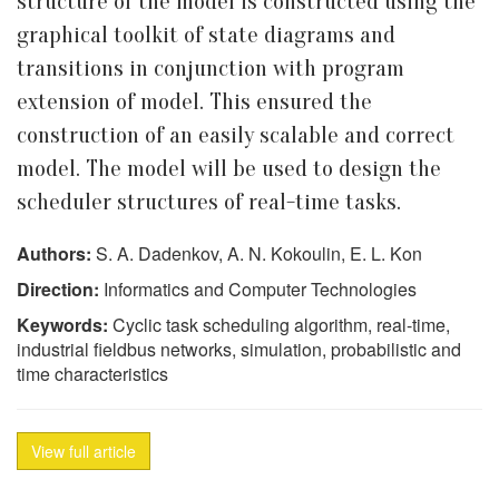
structure of the model is constructed using the
graphical toolkit of state diagrams and
transitions in conjunction with program
extension of model. This ensured the
construction of an easily scalable and correct
model. The model will be used to design the
scheduler structures of real-time tasks.
Authors:
S. A. Dadenkov, A. N. Kokoulin, E. L. Kon
Direction:
Informatics and Computer Technologies
Keywords:
Cyclic task scheduling algorithm, real-time,
industrial fieldbus networks, simulation, probabilistic and
time characteristics
View full article