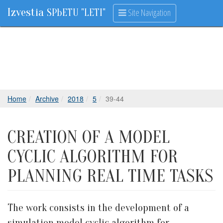
Izvestia
Site Navigation
SPbETU "LETI"
Home
Archive
2018
5
39-44
CREATION OF A MODEL
CYCLIC ALGORITHM FOR
PLANNING REAL TIME TASKS
The work consists in the development of a
simulation model cyclic algorithm for