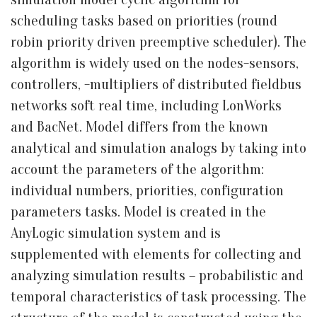
scheduling tasks based on priorities (round
robin priority driven preemptive scheduler). The
algorithm is widely used on the nodes-sensors,
controllers, -multipliers of distributed fieldbus
networks soft real time, including LonWorks
and BacNet. Model differs from the known
analytical and simulation analogs by taking into
account the parameters of the algorithm:
individual numbers, priorities, configuration
parameters tasks. Model is created in the
AnyLogic simulation system and is
supplemented with elements for collecting and
analyzing simulation results – probabilistic and
temporal characteristics of task processing. The