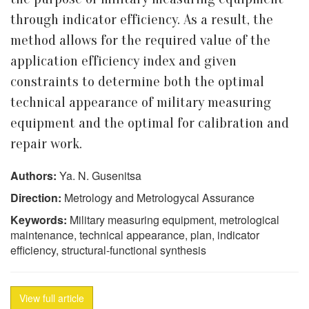
through indicator efficiency. As a result, the
method allows for the required value of the
application efficiency index and given
constraints to determine both the optimal
technical appearance of military measuring
equipment and the optimal for calibration and
repair work.
Authors:
Ya. N. Gusenitsa
Direction:
Metrology and Metrologycal Assurance
Keywords:
Military measuring equipment, metrological
maintenance, technical appearance, plan, indicator
efficiency, structural-functional synthesis
View full article