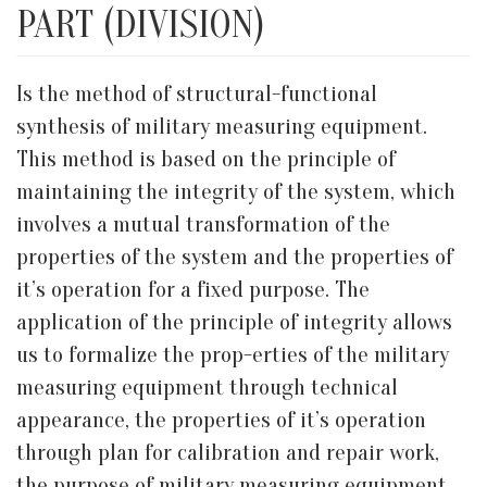
PART (DIVISION)
Is the method of structural-functional
synthesis of military measuring equipment.
This method is based on the principle of
maintaining the integrity of the system, which
involves a mutual transformation of the
properties of the system and the properties of
it’s operation for a fixed purpose. The
application of the principle of integrity allows
us to formalize the prop-erties of the military
measuring equipment through technical
appearance, the properties of it’s operation
through plan for calibration and repair work,
the purpose of military measuring equipment