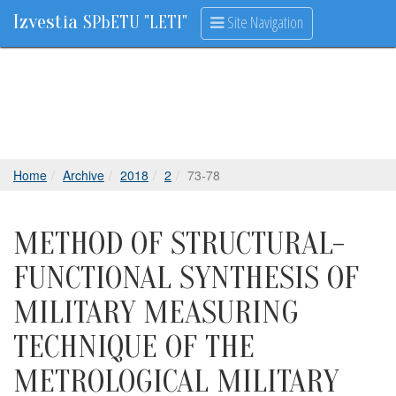
Izvestia
Site Navigation
SPbETU "LETI"
Home
Archive
2018
2
73-78
METHOD OF STRUCTURAL-
FUNCTIONAL SYNTHESIS OF
MILITARY MEASURING
TECHNIQUE OF THE
METROLOGICAL MILITARY