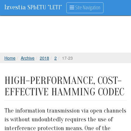
Izvestia
Site Navigation
SPbETU "LETI"
Home
Archive
2018
2
17-23
HIGH-PERFORMANCE, COST-
EFFECTIVE HAMMING CODEC
The information transmission via open channels
is without undoubtedly requires the use of
interference protection means. One of the