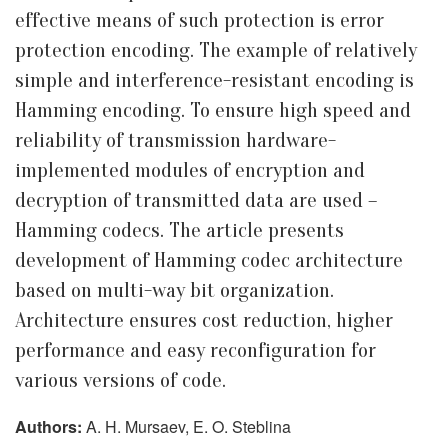
effective means of such protection is error
protection encoding. The example of relatively
simple and interference-resistant encoding is
Hamming encoding. To ensure high speed and
reliability of transmission hardware-
implemented modules of encryption and
decryption of transmitted data are used –
Hamming codecs. The article presents
development of Hamming codec architecture
based on multi-way bit organization.
Architecture ensures cost reduction, higher
performance and easy reconfiguration for
various versions of code.
Authors:
A. H. Mursaev, E. O. Steblina